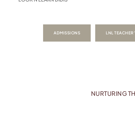
ADMISSIONS
LNL TEACHER
NURTURING TH