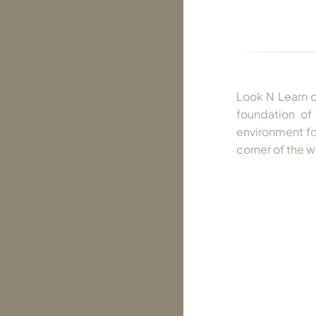
Look N Learn di
foundation of 
environment for
corner of the w