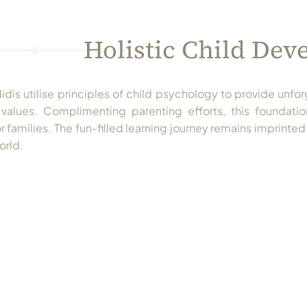
Holistic Child De
dis utilise principles of child psychology to provide unfor
values. Complimenting parenting efforts, this foundation
 families. The fun-filled learning journey remains imprinted 
orld.