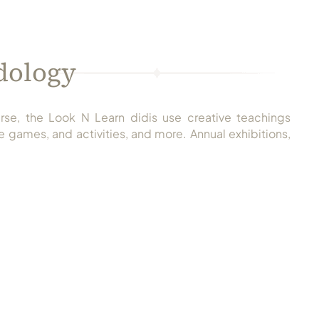
dology
rse, the Look N Learn didis use creative teachings
 games, and activities, and more. Annual exhibitions,