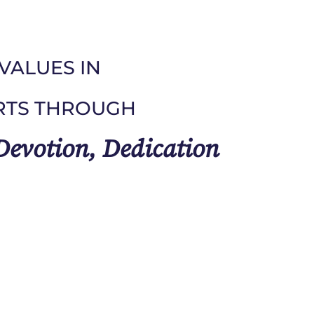
VALUES IN
RTS THROUGH
 Devotion, Dedication