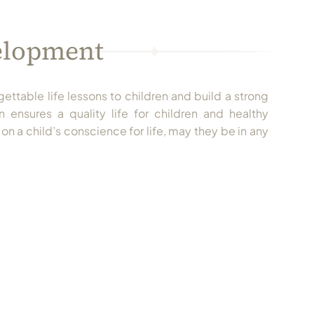
velopment
gettable life lessons to children and build a strong
 ensures a quality life for children and healthy
on a child’s conscience for life, may they be in any