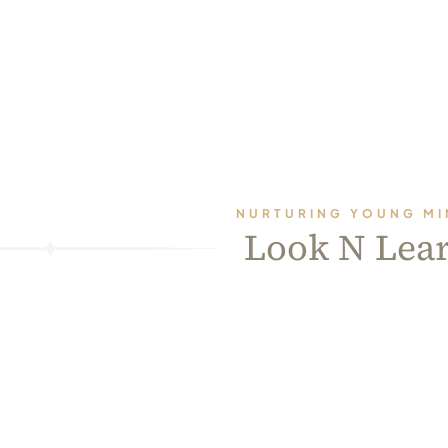
NURTURING YOUNG MI
Look N Lea