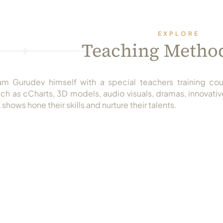
EXPLORE
Teaching Metho
m Gurudev himself with a special teachers training cou
h as cCharts, 3D models, audio visuals, dramas, innovative
 shows hone their skills and nurture their talents.