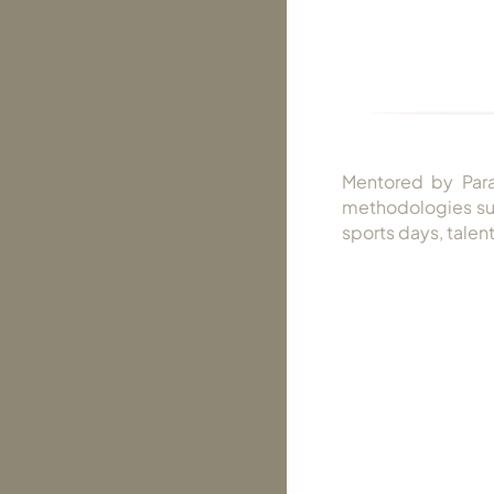
Mentored by Para
methodologies suc
sports days, talent