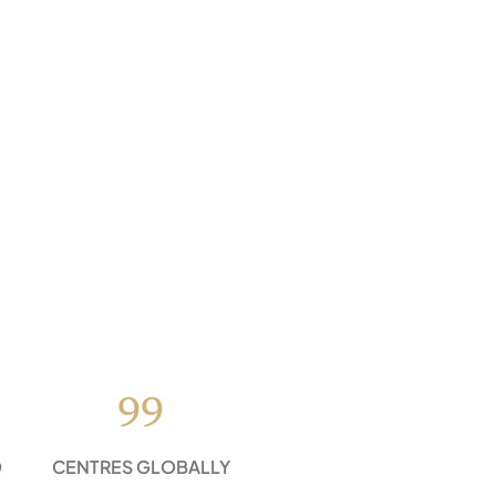
99
D
CENTRES GLOBALLY