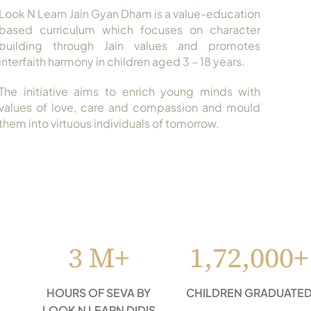
Look N Learn Jain Gyan Dham is a value-education
based curriculum which focuses on character
building through Jain values and promotes
interfaith harmony in children aged 3 – 18 years.
The initiative aims to enrich young minds with
values of love, care and compassion and mould
them into virtuous individuals of tomorrow.
3 M+
1,72,000+
HOURS OF SEVA BY
CHILDREN GRADUATE
LOOK N LEARN DIDIS