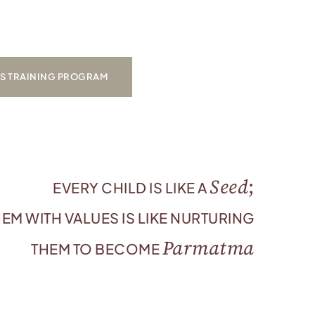
’S TRAINING PROGRAM
Seed
;
EVERY CHILD IS LIKE A
EM WITH VALUES IS LIKE NURTURING
Parmatma
THEM TO BECOME