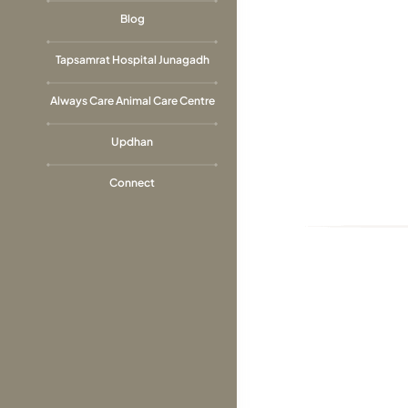
Blog
Tapsamrat Hospital Junagadh
Always Care Animal Care Centre
Updhan
Connect