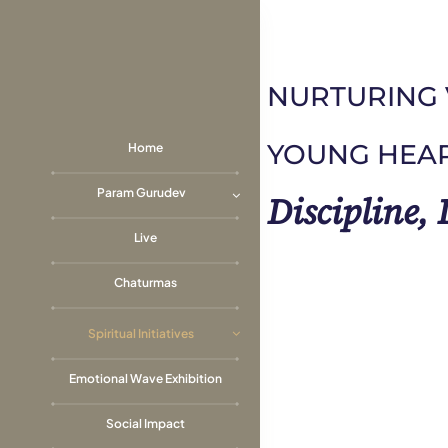
Skip
to
content
NURTURING 
YOUNG HEA
Home
Param Gurudev
Discipline,
Live
Chaturmas
Spiritual Initiatives
Emotional Wave Exhibition
Social Impact