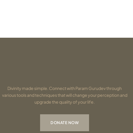
Divinity made simple. Connect with Param Gurudev through
various tools and techniques that will change your perception and
upgrade the quality of your life.
DONATE NOW