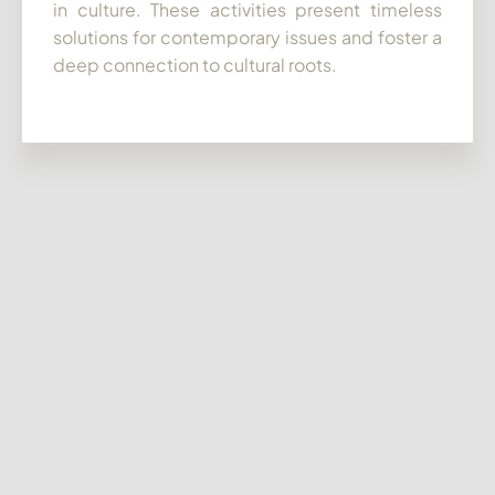
in culture. These activities present timeless
solutions for contemporary issues and foster a
deep connection to cultural roots.