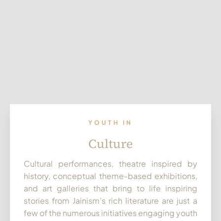
YOUTH IN
Culture
Cultural performances, theatre inspired by
history, conceptual theme-based exhibitions,
and art galleries that bring to life inspiring
stories from Jainism’s rich literature are just a
few of the numerous initiatives engaging youth