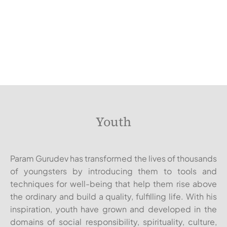
Youth
Param Gurudev has transformed the lives of thousands
of youngsters by introducing them to tools and
techniques for well-being that help them rise above
the ordinary and build a quality, fulfilling life. With his
inspiration, youth have grown and developed in the
domains of social responsibility, spirituality, culture,