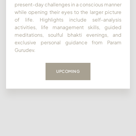
present-day challenges in a conscious manner
while opening their eyes to the larger picture
of life. Highlights include self-analysis
activities, life management skills, guided
meditations, soulful bhakti evenings, and
exclusive personal guidance from Param
Gurudev.
UPCOMING