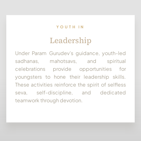
YOUTH IN
Leadership
Under Param Gurudev’s guidance, youth-led
sadhanas, mahotsavs, and spiritual
celebrations provide opportunities for
youngsters to hone their leadership skills.
These activities reinforce the spirit of selfless
seva, self-discipline, and dedicated
teamwork through devotion.