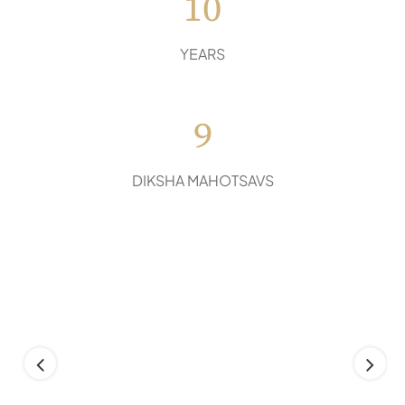
10
YEARS
9
DIKSHA MAHOTSAVS