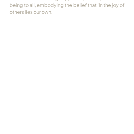
being to all, embodying the belief that ‘In the joy of
others lies our own.