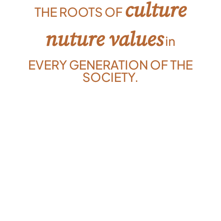
culture
THE ROOTS OF
nuture values
in
EVERY GENERATION OF THE
SOCIETY.