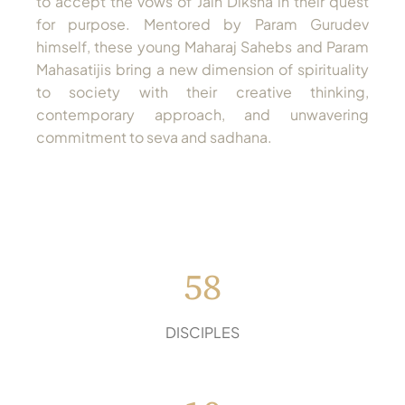
to accept the vows of Jain Diksha in their quest
for purpose. Mentored by Param Gurudev
himself, these young Maharaj Sahebs and Param
Mahasatijis bring a new dimension of spirituality
to society with their creative thinking,
contemporary approach, and unwavering
commitment to seva and sadhana.
58
DISCIPLES