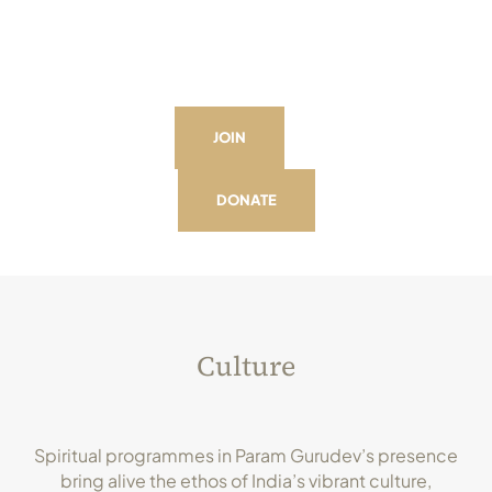
JOIN
DONATE
Culture
Spiritual programmes in Param Gurudev’s presence
bring alive the ethos of India’s vibrant culture,