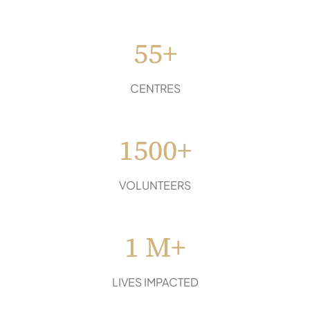
55+
CENTRES
1500+
VOLUNTEERS
1 M+
LIVES IMPACTED