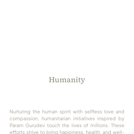
Always Care Animal Care Centre
Updhan
Connect
Humanity
Nurturing the human spirit with selfless love and
compassion, humanitarian initiatives inspired by
Param Gurudev touch the lives of millions. These
efforts strive to bring happiness, health, and well-