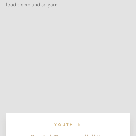
leadership and saiyam.
YOUTH IN