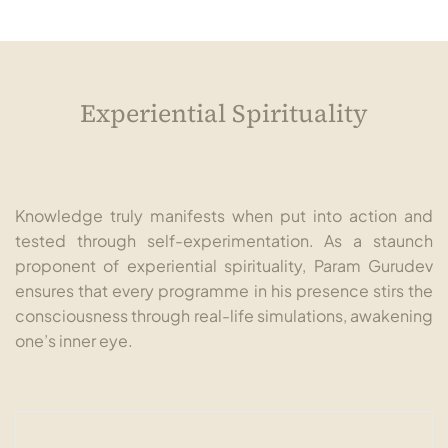
Experiential Spirituality
Knowledge truly manifests when put into action and
tested through self-experimentation. As a staunch
proponent of experiential spirituality, Param Gurudev
ensures that every programme in his presence stirs the
consciousness through real-life simulations, awakening
one’s inner eye.