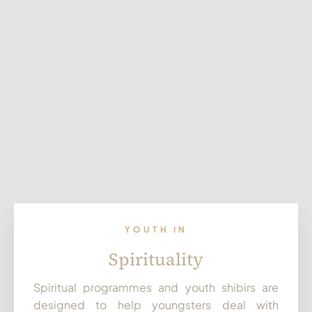
YOUTH IN
Spirituality
Spiritual programmes and youth shibirs are
designed to help youngsters deal with