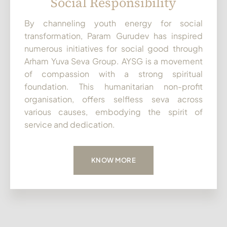
Social Responsibility
By channeling youth energy for social
transformation, Param Gurudev has inspired
numerous initiatives for social good through
Arham Yuva Seva Group. AYSG is a movement
of compassion with a strong spiritual
foundation. This humanitarian non-profit
organisation, offers selfless seva across
various causes, embodying the spirit of
service and dedication.
KNOW MORE