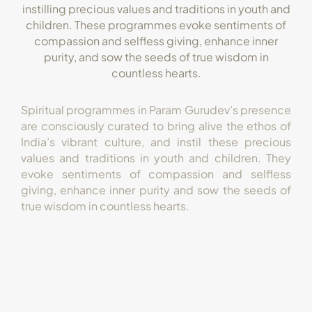
instilling precious values and traditions in youth and
children. These programmes evoke sentiments of
compassion and selfless giving, enhance inner
purity, and sow the seeds of true wisdom in
countless hearts.
Spiritual programmes in Param Gurudev’s presence
are consciously curated to bring alive the ethos of
India’s vibrant culture, and instil these precious
values and traditions in youth and children. They
evoke sentiments of compassion and selfless
giving, enhance inner purity and sow the seeds of
true wisdom in countless hearts.