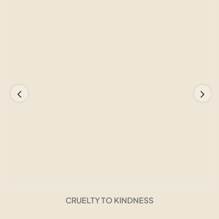
CRUELTY TO KINDNESS