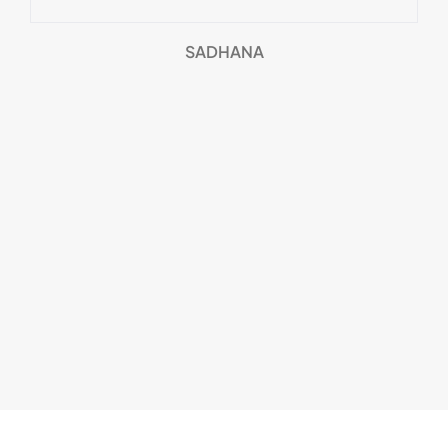
SADHANA