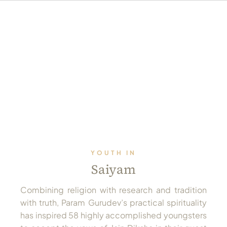
YOUTH IN
Saiyam
Combining religion with research and tradition
with truth, Param Gurudev’s practical spirituality
has inspired 58 highly accomplished youngsters