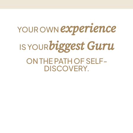
experience
YOUR OWN
biggest Guru
IS YOUR
ON THE PATH OF SELF-
DISCOVERY.