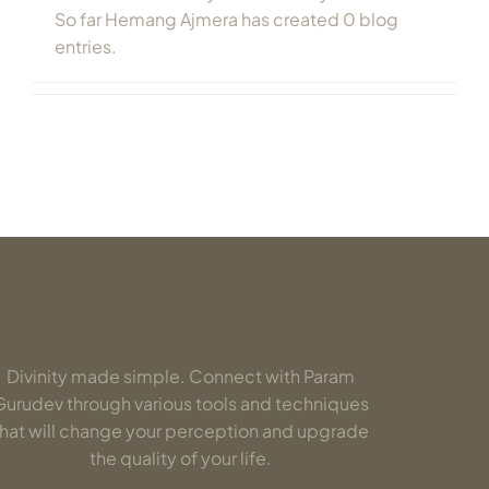
So far Hemang Ajmera has created 0 blog
entries.
Divinity made simple. Connect with Param
Gurudev through various tools and techniques
that will change your perception and upgrade
the quality of your life.