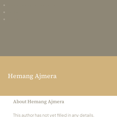
Always Care Animal Care Centre
Updhan
Connect
Hemang Ajmera
About
Hemang Ajmera
This author has not yet filled in any details.