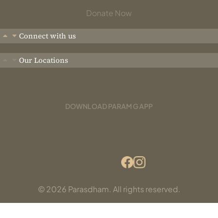
Donate Now
Connect with us
Our Locations
DOWNLOAD PARAM G APP
© 2026 Parasdham. All rights reserved.