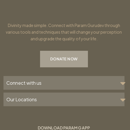
Divinity made simple. Connect with Param Gurudev through
various tools and techniques that will change your perception
and upgrade the quality of your life.
DONATE NOW
Connect with us
Our Locations
DOWNLOAD PARAM G APP