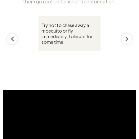
them go root-in for inner transformation.
Try not to chase away a
mosquito or fly
immediately; tolerate for
some time.