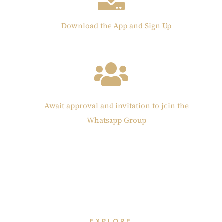
Download the App and Sign Up
Await approval and invitation to join the
Whatsapp Group
EXPLORE