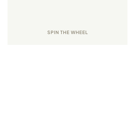
Earn good karma with the Wheel of Fortune that
assigns new tasks with every spin.
SPIN THE WHEEL