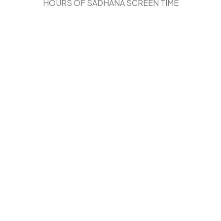
HOURS OF SADHANA SCREEN TIME
THE SAME TOOL CAN BE BOTH
Blessing
OR
Addiction
.
OUR
Perspective
MATTERS.