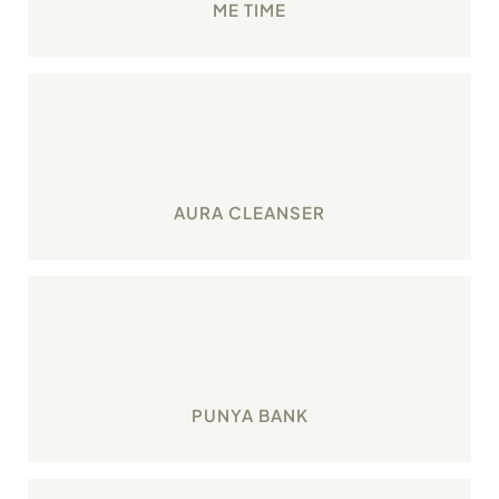
ME TIME
Consciously make efforts to cleanse your aura
through in-built app reminders.
AURA CLEANSER
Engage in smart karmic investments for your
spiritual wellbeing
PUNYA BANK