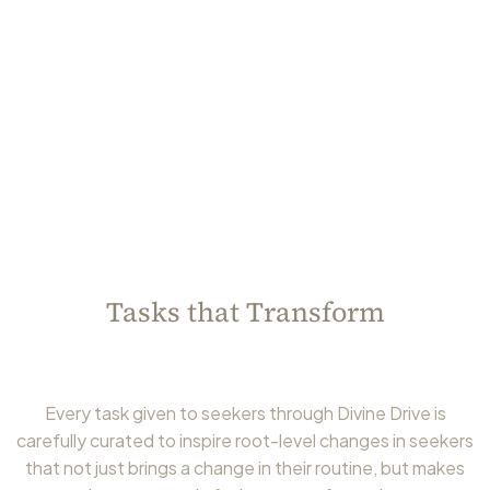
Tasks that Transform
Every task given to seekers through Divine Drive is
carefully curated to inspire root-level changes in seekers
that not just brings a change in their routine, but makes