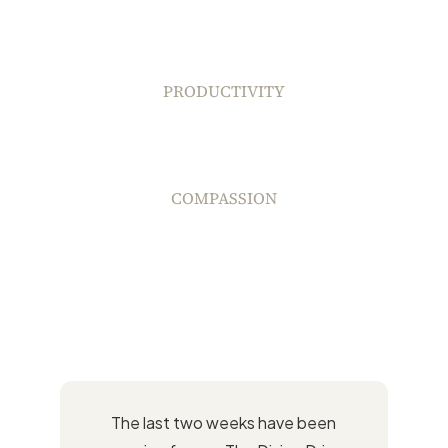
PRODUCTIVITY
COMPASSION
The last two weeks have been