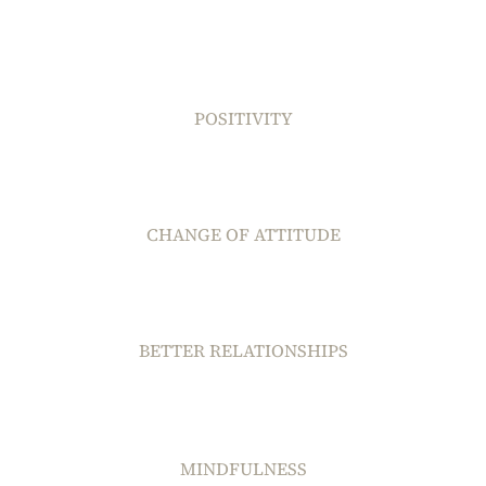
POSITIVITY
CHANGE OF ATTITUDE
BETTER RELATIONSHIPS
MINDFULNESS