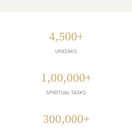
4,500+
UPASAKS
1,00,000+
SPIRITUAL TASKS
300,000+