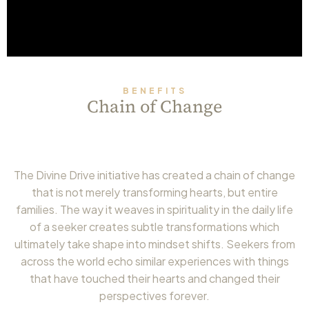
BENEFITS
Chain of Change
The Divine Drive initiative has created a chain of change
that is not merely transforming hearts, but entire
families. The way it weaves in spirituality in the daily life
of a seeker creates subtle transformations which
ultimately take shape into mindset shifts. Seekers from
across the world echo similar experiences with things
that have touched their hearts and changed their
perspectives forever.