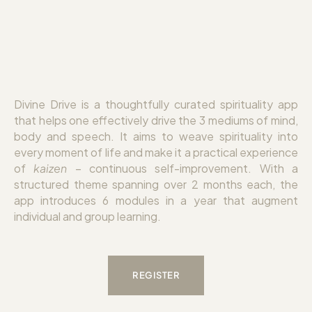
Divine Drive is a thoughtfully curated spirituality app
that helps one effectively drive the 3 mediums of mind,
body and speech. It aims to weave spirituality into
every moment of life and make it a practical experience
of
kaizen
– continuous self-improvement. With a
structured theme spanning over 2 months each, the
app introduces 6 modules in a year that augment
individual and group learning.
REGISTER