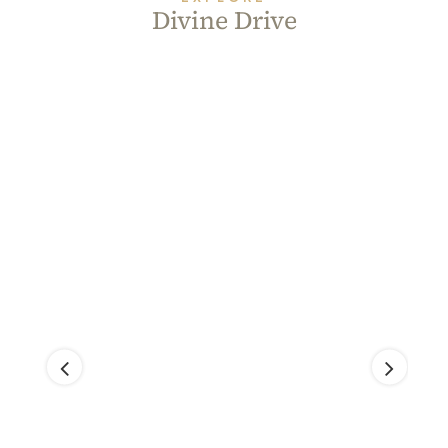
Divine Drive