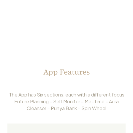
App Features
The App has Six sections, each with a different focus
Future Planning – Self Monitor – Me-Time – Aura
Cleanser – Punya Bank – Spin Wheel