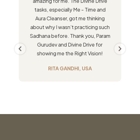
amazing for me. The Divine Drive
tasks, especially Me - Time and
Aura Cleanser, got me thinking
about why I wasn’t practicing such
Sadhana before. Thank you, Param
Gurudev and Divine Drive for
showing me the Right Vision!
RITA GANDHI, USA