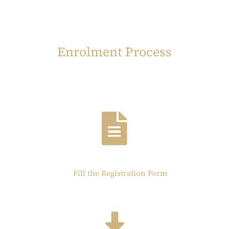
Enrolment Process
Fill the Registration Form