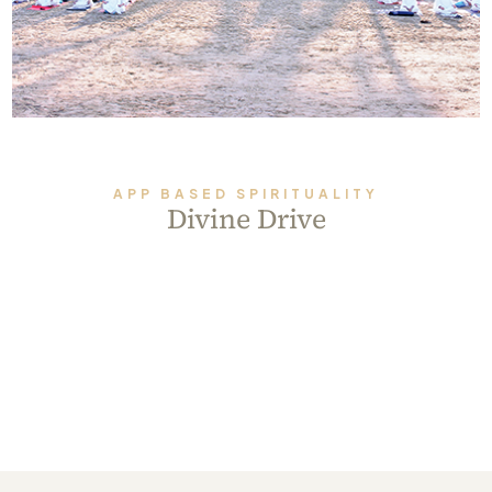
Always Care Animal Care Centre
Updhan
Connect
APP BASED SPIRITUALITY
Divine Drive