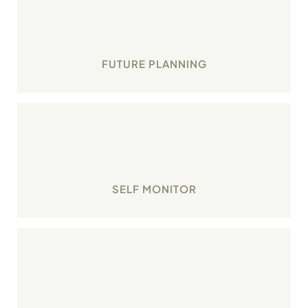
Plan your karma with small but significant tasks
that shape your future.
FUTURE PLANNING
Monitor your personal strengths, weaknesses,
opportunities and threats through SWOT
analysis.
SELF MONITOR
Make time for your personal growth through
structured tasks and tools.