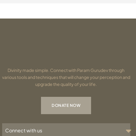
Divinity made simple. Connect with Param Gurudev through
various tools and techniques that will change your perception and
upgrade the quality of your life.
DONATE NOW
Connect with us