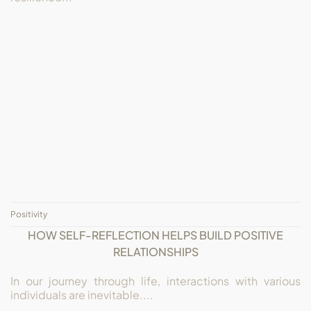
Positivity
HOW SELF-REFLECTION HELPS BUILD POSITIVE
RELATIONSHIPS
In our journey through life, interactions with various
individuals are inevitable....