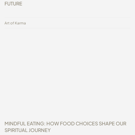
FUTURE
Art of Karma
MINDFUL EATING: HOW FOOD CHOICES SHAPE OUR
SPIRITUAL JOURNEY