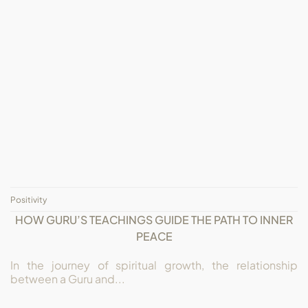
Positivity
HOW GURU’S TEACHINGS GUIDE THE PATH TO INNER
PEACE
In the journey of spiritual growth, the relationship
between a Guru and...