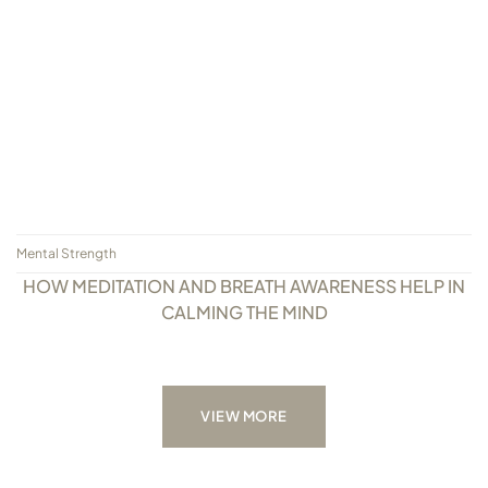
Mental Strength
HOW MEDITATION AND BREATH AWARENESS HELP IN
CALMING THE MIND
VIEW MORE