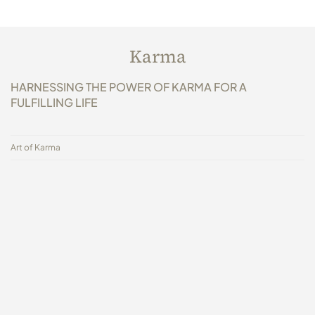
Karma
HARNESSING THE POWER OF KARMA FOR A
FULFILLING LIFE
Art of Karma