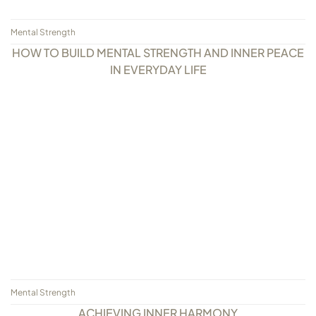
Mental Strength
HOW TO BUILD MENTAL STRENGTH AND INNER PEACE
IN EVERYDAY LIFE
Mental Strength
ACHIEVING INNER HARMONY