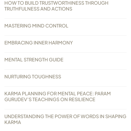
HOW TO BUILD TRUSTWORTHINESS THROUGH
Always Care Animal Care Centre
TRUTHFULNESS AND ACTIONS
Updhan
MASTERING MIND CONTROL
Connect
EMBRACING INNER HARMONY
MENTAL STRENGTH GUIDE
NURTURING TOUGHNESS
KARMA PLANNING FOR MENTAL PEACE: PARAM
GURUDEV’S TEACHINGS ON RESILIENCE
UNDERSTANDING THE POWER OF WORDS IN SHAPING
KARMA