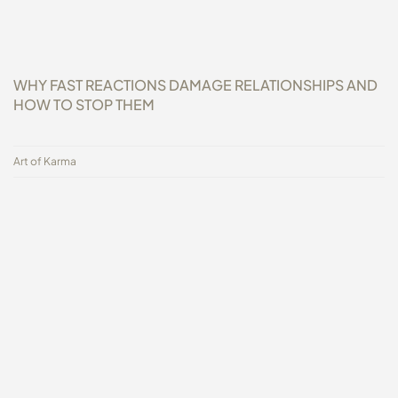
WHY FAST REACTIONS DAMAGE RELATIONSHIPS AND
HOW TO STOP THEM
Art of Karma