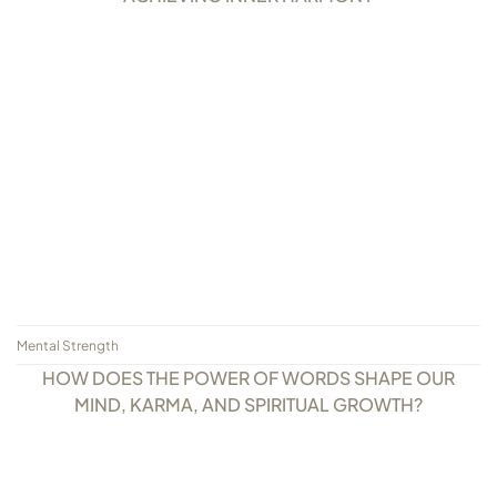
Mental Strength
HOW DOES THE POWER OF WORDS SHAPE OUR
MIND, KARMA, AND SPIRITUAL GROWTH?