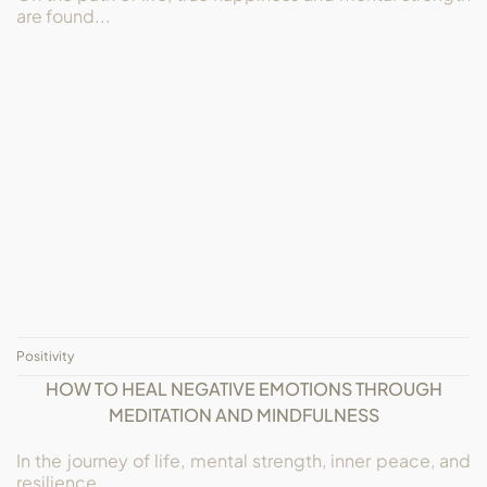
are found...
Positivity
HOW TO HEAL NEGATIVE EMOTIONS THROUGH
MEDITATION AND MINDFULNESS
In the journey of life, mental strength, inner peace, and
resilience...