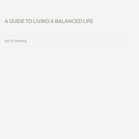
A GUIDE TO LIVING A BALANCED LIFE
Art of Karma