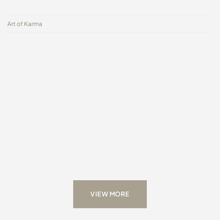
Art of Karma
VIEW MORE