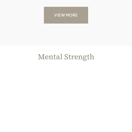
VIEW MORE
Mental Strength