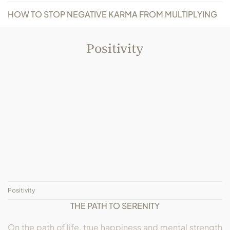
HOW TO STOP NEGATIVE KARMA FROM MULTIPLYING
Positivity
Positivity
THE PATH TO SERENITY
On the path of life, true happiness and mental strength