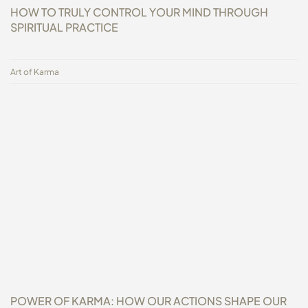
HOW TO TRULY CONTROL YOUR MIND THROUGH
SPIRITUAL PRACTICE
Art of Karma
POWER OF KARMA: HOW OUR ACTIONS SHAPE OUR