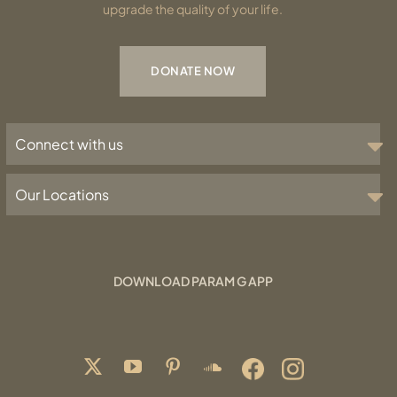
upgrade the quality of your life.
DONATE NOW
Connect with us
Our Locations
DOWNLOAD PARAM G APP