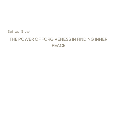
Spiritual Growth
THE POWER OF FORGIVENESS IN FINDING INNER
PEACE