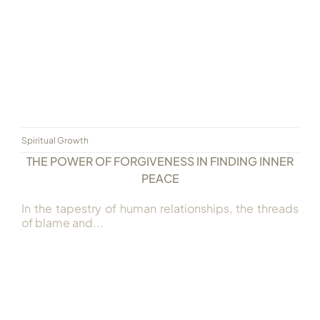
Spiritual Growth
THE POWER OF FORGIVENESS IN FINDING INNER
PEACE
In the tapestry of human relationships, the threads
of blame and...