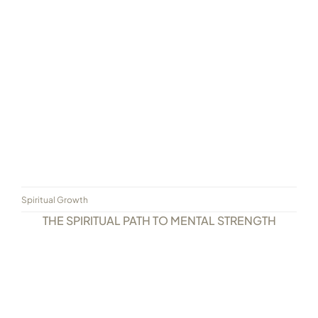
Spiritual Growth
THE SPIRITUAL PATH TO MENTAL STRENGTH