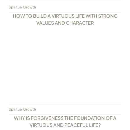
Spiritual Growth
HOW TO BUILD A VIRTUOUS LIFE WITH STRONG
VALUES AND CHARACTER
Spiritual Growth
WHY IS FORGIVENESS THE FOUNDATION OF A
VIRTUOUS AND PEACEFUL LIFE?