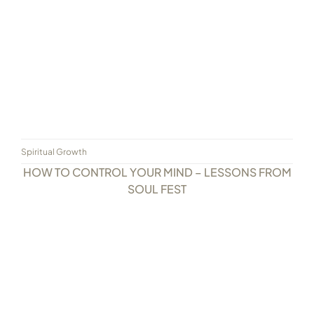
Spiritual Growth
HOW TO CONTROL YOUR MIND – LESSONS FROM
SOUL FEST