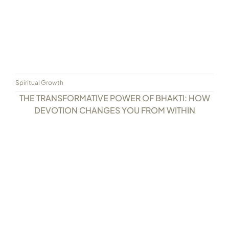
Spiritual Growth
THE TRANSFORMATIVE POWER OF BHAKTI: HOW
DEVOTION CHANGES YOU FROM WITHIN