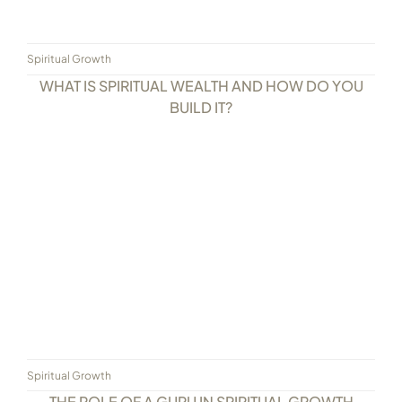
Spiritual Growth
WHAT IS SPIRITUAL WEALTH AND HOW DO YOU
BUILD IT?
Spiritual Growth
THE ROLE OF A GURU IN SPIRITUAL GROWTH