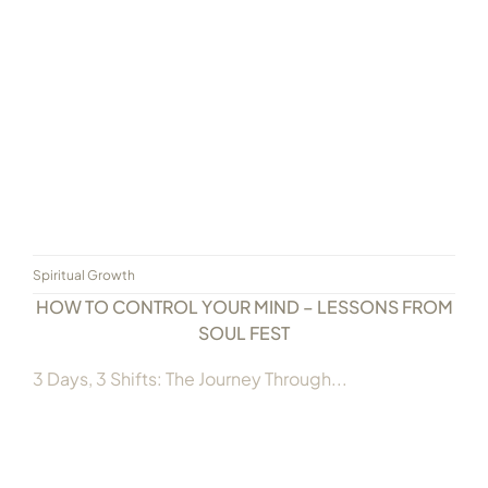
Always Care Animal Care Centre
Updhan
Connect
Spiritual Growth
HOW TO CONTROL YOUR MIND – LESSONS FROM
SOUL FEST
3 Days, 3 Shifts: The Journey Through...