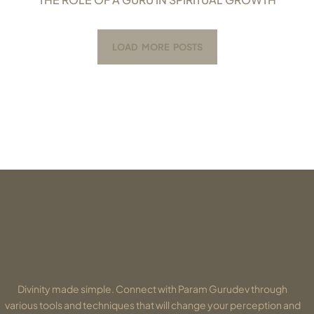
LOAD MORE POSTS
Divinity made simple. Connect with Param Gurudev through
various tools and techniques that will change your perception and