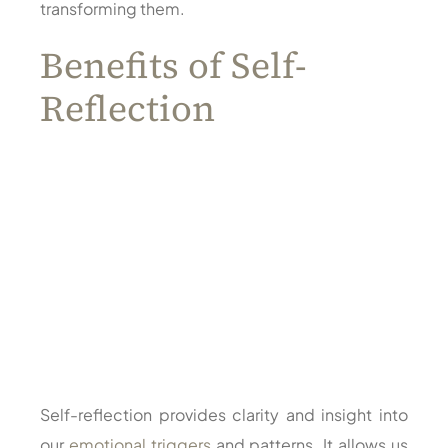
transforming them.
Benefits of Self-
Reflection
Self-reflection provides clarity and insight into
our
emotional triggers
and patterns. It allows us