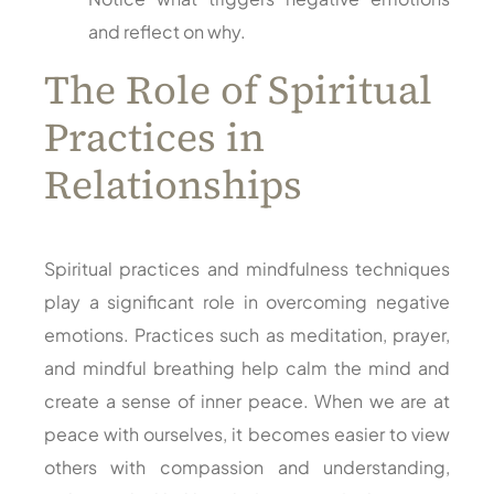
and reflect on why.
The Role of Spiritual
Practices in
Relationships
Spiritual practices and mindfulness techniques
play a significant role in overcoming negative
emotions. Practices such as meditation, prayer,
and mindful breathing help calm the mind and
create a sense of inner peace. When we are at
peace with ourselves, it becomes easier to view
others with compassion and understanding,