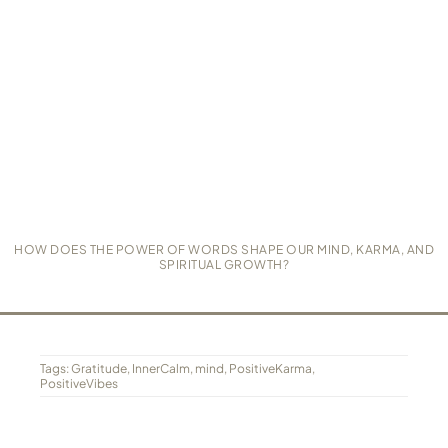
HOW DOES THE POWER OF WORDS SHAPE OUR MIND, KARMA, AND
SPIRITUAL GROWTH?
Tags:
Gratitude
,
InnerCalm
,
mind
,
PositiveKarma
,
PositiveVibes