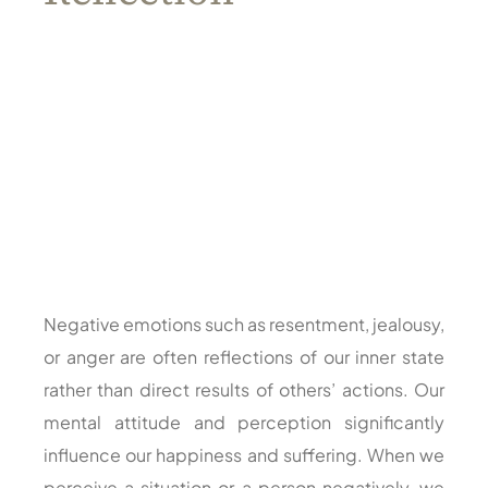
Negative emotions such as resentment, jealousy,
or anger are often reflections of our inner state
rather than direct results of others’ actions. Our
mental attitude and perception significantly
influence our happiness and suffering. When we
perceive a situation or a person negatively, we