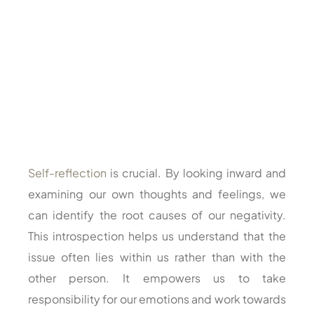
Self-reflection
is crucial. By looking inward and
examining our own thoughts and feelings, we
can identify the root causes of our negativity.
This introspection helps us understand that the
issue often lies within us rather than with the
other person. It empowers us to take
responsibility for our emotions and work towards