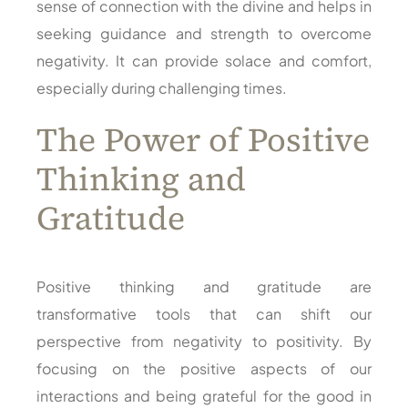
sense of connection with the divine and helps in
seeking guidance and strength to overcome
negativity. It can provide solace and comfort,
especially during challenging times.
The Power of Positive
Thinking and
Gratitude
Positive thinking and gratitude are
transformative tools that can shift our
perspective from negativity to positivity. By
focusing on the positive aspects of our
interactions and being grateful for the good in