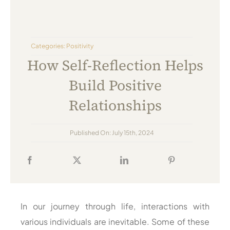
Always Care Animal Care Centre
Updhan
Categories:
Positivity
Connect
How Self-Reflection Helps
Build Positive
Relationships
Published On: July 15th, 2024
In our journey through life, interactions with
various individuals are inevitable. Some of these