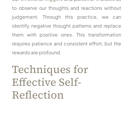
to observe our thoughts and reactions without
judgement. Through this practice, we can
identify negative thought patterns and replace
them with positive ones. This transformation
requires patience and consistent effort, but the
rewards are profound.
Techniques for
Effective Self-
Reflection