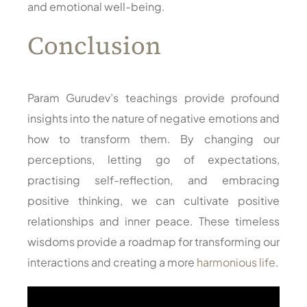
and emotional well-being.
Conclusion
Param Gurudev’s teachings provide profound
insights into the nature of negative emotions and
how to transform them. By changing our
perceptions, letting go of expectations,
practising self-reflection, and embracing
positive thinking, we can cultivate positive
relationships and inner peace. These timeless
wisdoms provide a roadmap for transforming our
interactions and creating a more
harmonious life
.