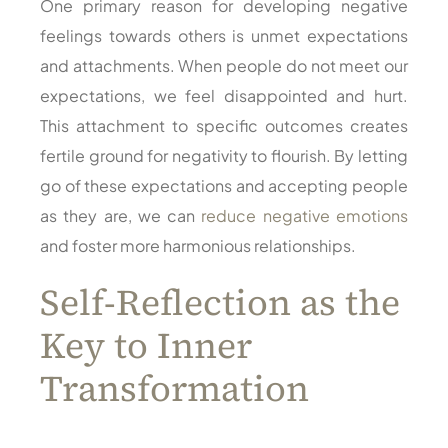
One primary reason for developing negative
feelings towards others is unmet expectations
and attachments. When people do not meet our
expectations, we feel disappointed and hurt.
This attachment to specific outcomes creates
fertile ground for negativity to flourish. By letting
go of these expectations and accepting people
as they are, we can
reduce negative emotions
and foster more harmonious relationships.
Self-Reflection as the
Key to Inner
Transformation