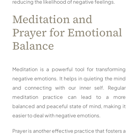
reducing the likelihood of negative feelings.
Meditation and
Prayer for Emotional
Balance
Meditation is a powerful tool for transforming
negative emotions. It helps in quieting the mind
and connecting with our inner self. Regular
meditation practice can lead to a more
balanced and peaceful state of mind, making it
easier to deal with negative emotions.
Prayer is another effective practice that fosters a