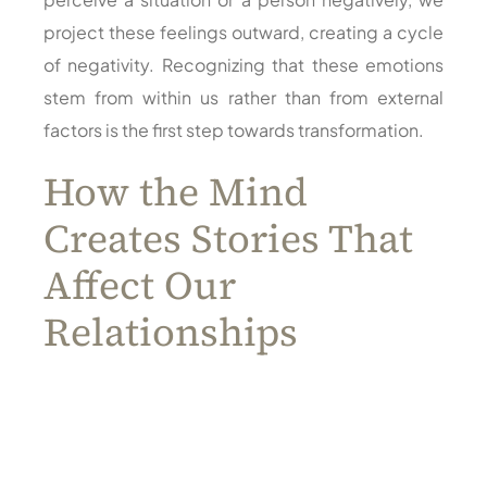
project these feelings outward, creating a cycle
of negativity. Recognizing that these emotions
stem from within us rather than from external
factors is the first step towards transformation.
How the Mind
Creates Stories That
Affect Our
Relationships