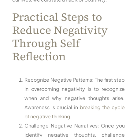
Practical Steps to
Reduce Negativity
Through Self
Reflection
Recognize Negative Patterns: The first step
in overcoming negativity is to recognize
when and why negative thoughts arise.
Awareness is crucial in
breaking the cycle
of negative thinking
.
Challenge Negative Narratives: Once you
identify negative thoughts, challenge