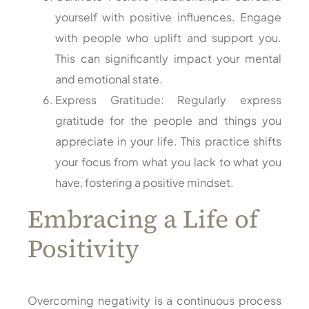
yourself with positive influences. Engage
with people who uplift and support you.
This can significantly impact your mental
and emotional state.
Express Gratitude: Regularly express
gratitude for the people and things you
appreciate in your life. This practice shifts
your focus from what you lack to what you
have, fostering a positive mindset.
Embracing a Life of
Positivity
Overcoming negativity is a continuous process