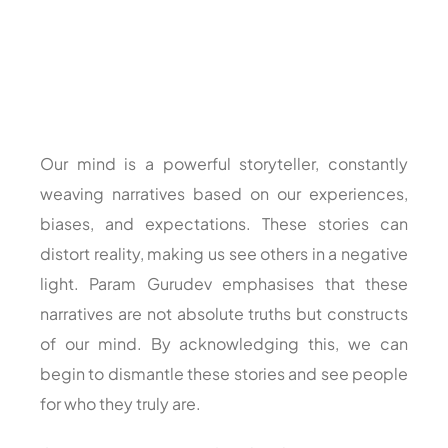
Our mind is a powerful storyteller, constantly
weaving narratives based on our experiences,
biases, and expectations. These stories can
distort reality, making us see others in a negative
light. Param Gurudev emphasises that these
narratives are not absolute truths but constructs
of our mind. By acknowledging this, we can
begin to dismantle these stories and see people
for who they truly are.