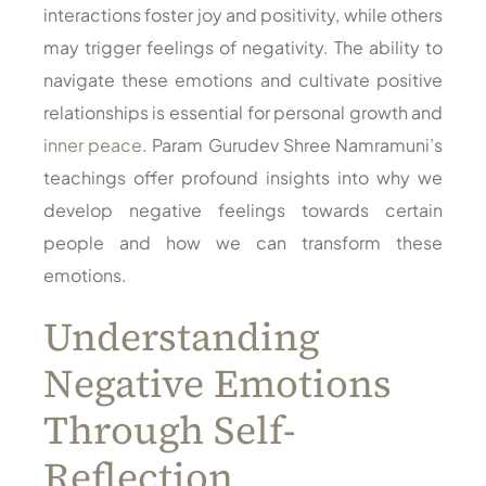
interactions foster joy and positivity, while others
may trigger feelings of negativity. The ability to
navigate these emotions and cultivate positive
relationships is essential for personal growth and
inner peace
. Param Gurudev Shree Namramuni’s
teachings offer profound insights into why we
develop negative feelings towards certain
people and how we can transform these
emotions.
Understanding
Negative Emotions
Through Self-
Reflection