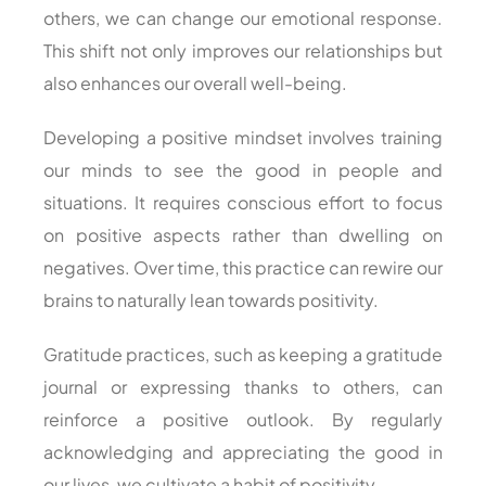
others, we can change our emotional response.
This shift not only improves our relationships but
also enhances our overall well-being.
Developing a positive mindset involves training
our minds to see the good in people and
situations. It requires conscious effort to focus
on positive aspects rather than dwelling on
negatives. Over time, this practice can rewire our
brains to naturally lean towards positivity.
Gratitude practices, such as keeping a gratitude
journal or expressing thanks to others, can
reinforce a positive outlook. By regularly
acknowledging and appreciating the good in
our lives, we cultivate a habit of positivity.