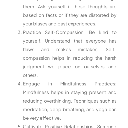
them. Ask yourself if these thoughts are
based on facts or if they are distorted by
your biases and past experiences.
Practice Self-Compassion: Be kind to
yourself. Understand that everyone has
flaws and makes mistakes. Self-
compassion helps in reducing the harsh
judgment we place on ourselves and
others.
Engage in Mindfulness Practices:
Mindfulness helps in staying present and
reducing overthinking. Techniques such as
meditation, deep breathing, and yoga can
be very effective.
Cultivate Positive Relationships: Surround