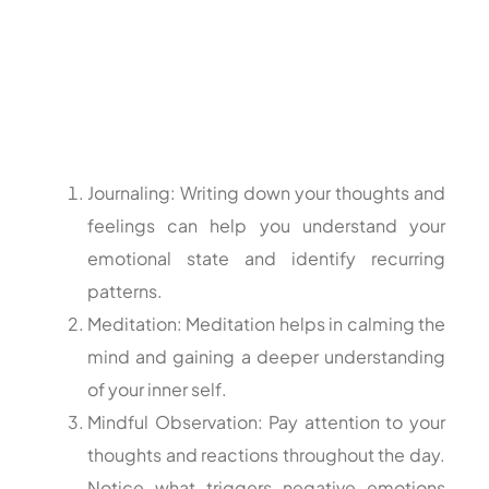
Journaling: Writing down your thoughts and
feelings can help you understand your
emotional state and identify recurring
patterns.
Meditation: Meditation helps in calming the
mind and gaining a deeper understanding
of your inner self.
Mindful Observation: Pay attention to your
thoughts and reactions throughout the day.
Notice what triggers negative emotions