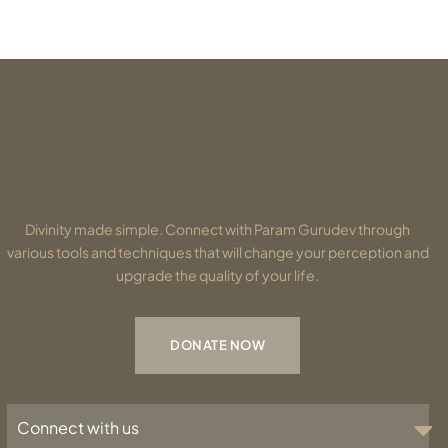
Divinity made simple. Connect with Param Gurudev through
various tools and techniques that will change your perception and
upgrade the quality of your life.
DONATE NOW
Connect with us