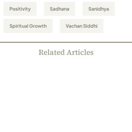
Positivity
Sadhana
Sanidhya
Spiritual Growth
Vachan Siddhi
Related Articles