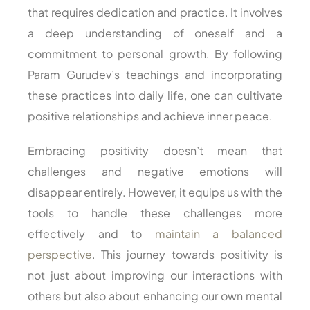
that requires dedication and practice. It involves
a deep understanding of oneself and a
commitment to personal growth. By following
Param Gurudev’s teachings and incorporating
these practices into daily life, one can cultivate
positive relationships and achieve inner peace.
Embracing positivity doesn’t mean that
challenges and negative emotions will
disappear entirely. However, it equips us with the
tools to handle these challenges more
effectively and to
maintain a balanced
perspective
. This journey towards positivity is
not just about improving our interactions with
others but also about enhancing our own mental