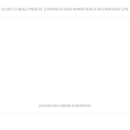
HOW TO BUILD MENTAL STRENGTH AND INNER PEACE IN EVERYDAY LIFE
ACHIEVING INNER HARMONY