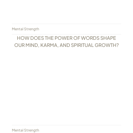
Mental Strength
HOW DOES THE POWER OF WORDS SHAPE
OUR MIND, KARMA, AND SPIRITUAL GROWTH?
Mental Strength