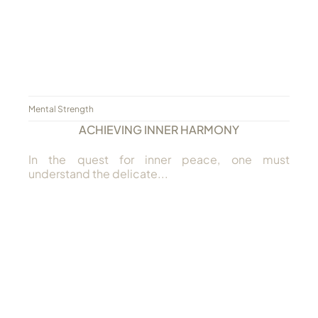
Mental Strength
ACHIEVING INNER HARMONY
In the quest for inner peace, one must
understand the delicate...