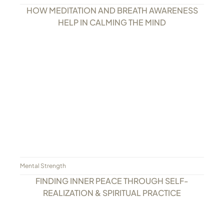
HOW MEDITATION AND BREATH AWARENESS
HELP IN CALMING THE MIND
Mental Strength
FINDING INNER PEACE THROUGH SELF-
REALIZATION & SPIRITUAL PRACTICE