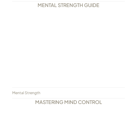
MENTAL STRENGTH GUIDE
Mental Strength
MASTERING MIND CONTROL