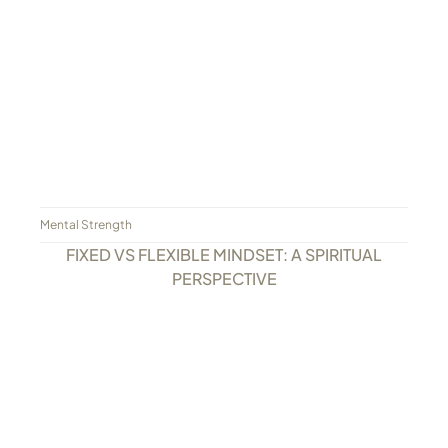
Mental Strength
FIXED VS FLEXIBLE MINDSET: A SPIRITUAL
PERSPECTIVE