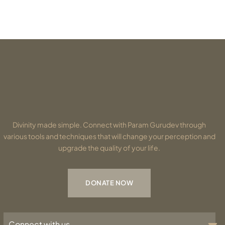
Divinity made simple. Connect with Param Gurudev through
various tools and techniques that will change your perception and
upgrade the quality of your life.
DONATE NOW
Connect with us