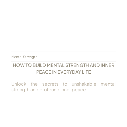
Always Care Animal Care Centre
Updhan
Connect
Mental Strength
HOW TO BUILD MENTAL STRENGTH AND INNER
PEACE IN EVERYDAY LIFE
Unlock the secrets to unshakable mental
strength and profound inner peace...