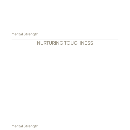
Mental Strength
NURTURING TOUGHNESS
Mental Strength