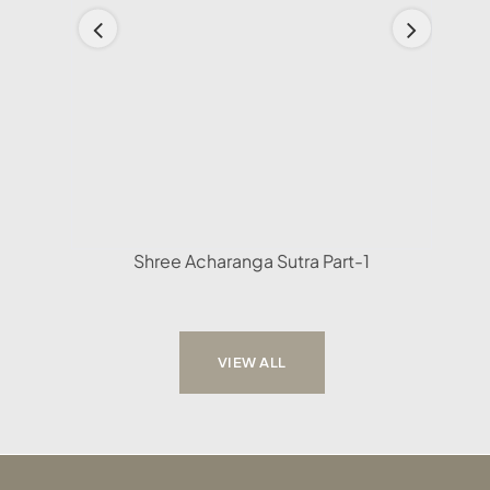
Shree Acharanga Sutra Part-1
VIEW ALL