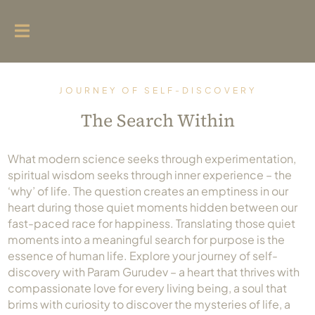
Home
JOURNEY OF SELF-DISCOVERY
Param Gurudev
The Search Within
Live
Chaturmas
What modern science seeks through experimentation,
spiritual wisdom seeks through inner experience – the
Spiritual Initiatives
‘why’ of life. The question creates an emptiness in our
heart during those quiet moments hidden between our
Emotional Wave Exhibition
fast-paced race for happiness. Translating those quiet
moments into a meaningful search for purpose is the
Social Impact
essence of human life. Explore your journey of self-
Blog
discovery with Param Gurudev – a heart that thrives with
compassionate love for every living being, a soul that
Tapsamrat Hospital Junagadh
brims with curiosity to discover the mysteries of life, a