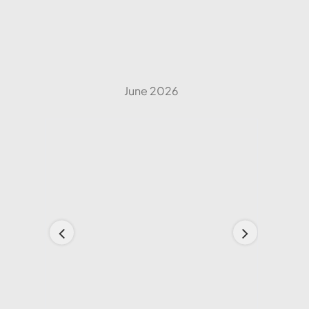
June 2026