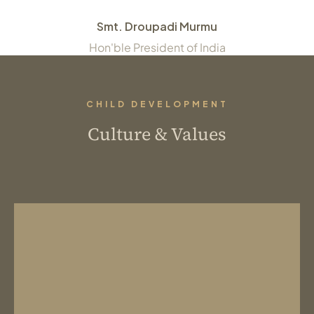
Smt. Droupadi Murmu
Hon'ble President of India
CHILD DEVELOPMENT
Culture & Values