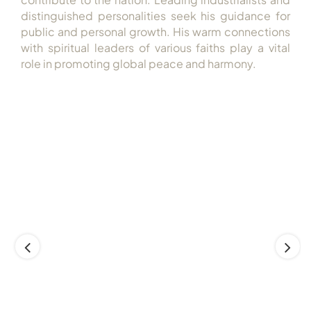
distinguished personalities seek his guidance for
public and personal growth. His warm connections
with spiritual leaders of various faiths play a vital
role in promoting global peace and harmony.