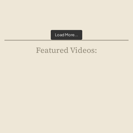
Load More...
Featured Videos:
Watch Now