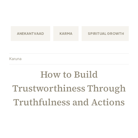
ANEKANTVAAD
KARMA
SPIRITUAL GROWTH
Karuna
How to Build
Trustworthiness Through
Truthfulness and Actions