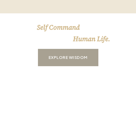
Self Command
HAVING
OVER YOURSELF
Human Life.
IS THE ESSENCE OF
EXPLORE WISDOM