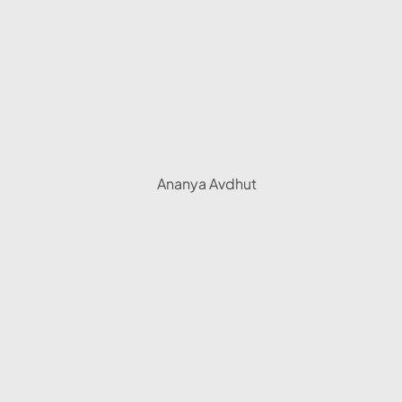
Ananya Avdhut