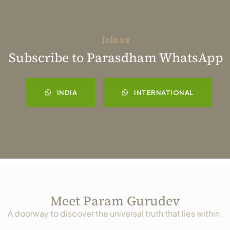
Join us
Subscribe to Parasdham WhatsApp
INDIA
INTERNATIONAL
Meet Param Gurudev
A doorway to discover the universal truth that lies within.