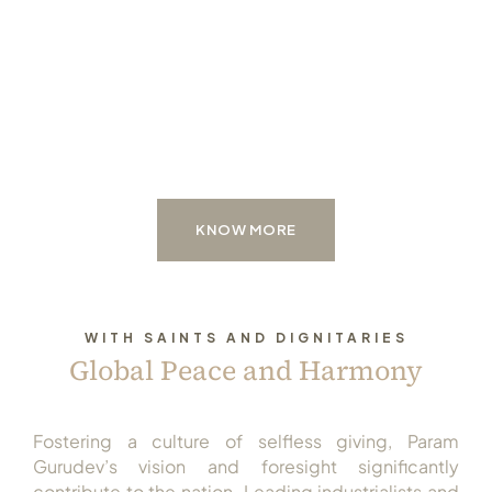
KNOW MORE
WITH SAINTS AND DIGNITARIES
Global Peace and Harmony
Fostering a culture of selfless giving, Param
Gurudev’s vision and foresight significantly
contribute to the nation. Leading industrialists and