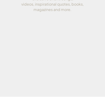
videos, inspirational quotes, books,
magazines and more.