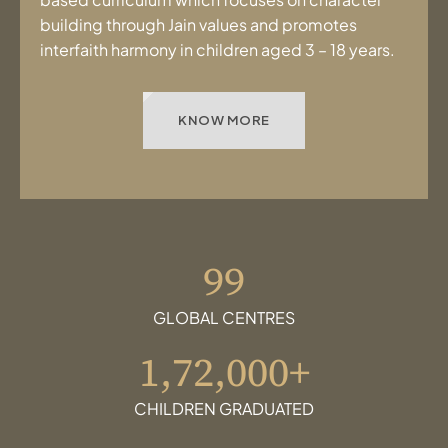
building through Jain values and promotes
interfaith harmony in children aged 3 – 18 years.
KNOW MORE
99
GLOBAL CENTRES
1,72,000+
CHILDREN GRADUATED