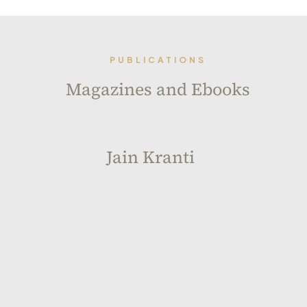
PUBLICATIONS
Magazines and Ebooks
Jain Kranti