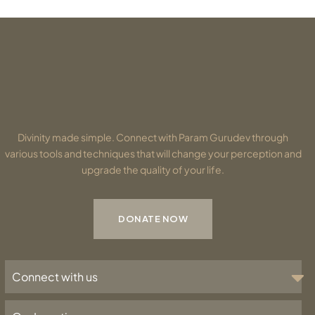
Divinity made simple. Connect with Param Gurudev through
various tools and techniques that will change your perception and
upgrade the quality of your life.
DONATE NOW
Connect with us