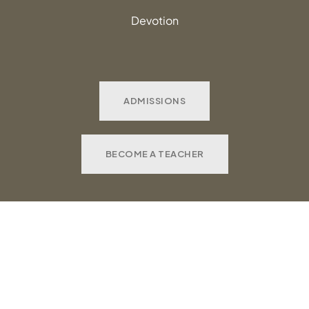
Devotion
ADMISSIONS
BECOME A TEACHER