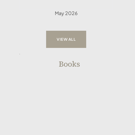
May 2026
VIEW ALL
Books