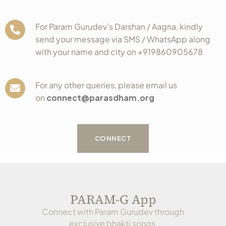
For Param Gurudev’s Darshan / Aagna, kindly
send your message via SMS / WhatsApp along
with your name and city on +919860905678
For any other queries, please email us
on
connect@parasdham.org
CONNECT
PARAM-G App
Connect with Param Gurudev through
exclusive bhakti songs,