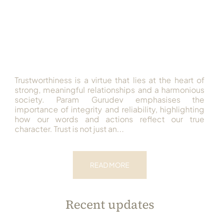
Trustworthiness is a virtue that lies at the heart of
strong, meaningful relationships and a harmonious
society. Param Gurudev emphasises the
importance of integrity and reliability, highlighting
how our words and actions reflect our true
character. Trust is not just an...
READ MORE
Recent updates