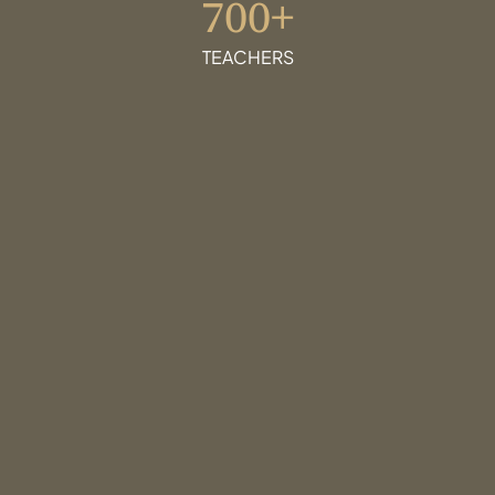
700+
TEACHERS