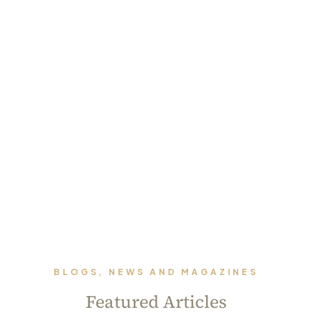
BLOGS, NEWS AND MAGAZINES
Featured Articles