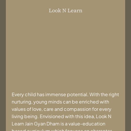
Look N Learn
Every child has immense potential. With the right
nurturing, young minds can be enriched with
values of love, care and compassion for every
living being. Envisioned with this idea, Look N
Learn Jain Gyan Dham is a value-education
based curriculum which focuses on character