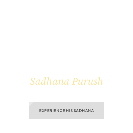
THE LIGHT WITHIN A
Sadhana Purush
enlightens The World Around Him
EXPERIENCE HIS SADHANA