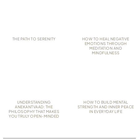
THE PATH TO SERENITY
HOW TO HEAL NEGATIVE
EMOTIONS THROUGH
MEDITATION AND
MINDFULNESS
UNDERSTANDING
HOW TO BUILD MENTAL
ANEKANTVAAD: THE
STRENGTH AND INNER PEACE
PHILOSOPHY THAT MAKES
IN EVERYDAY LIFE
YOU TRULY OPEN-MINDED