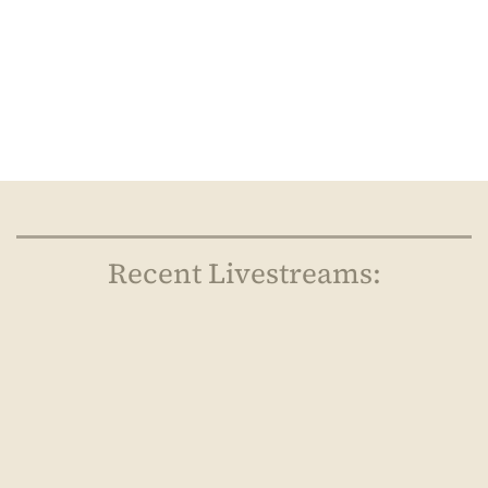
Recent Livestreams: