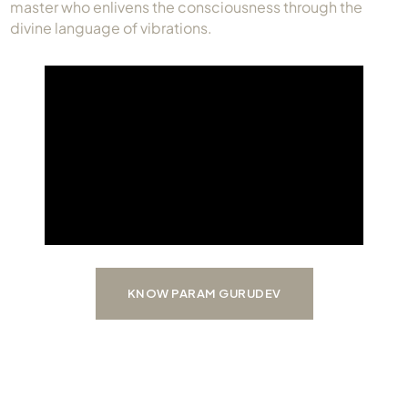
master who enlivens the consciousness through the
Always Care Animal Care Centre
divine language of vibrations.
Updhan
Connect
KNOW PARAM GURUDEV