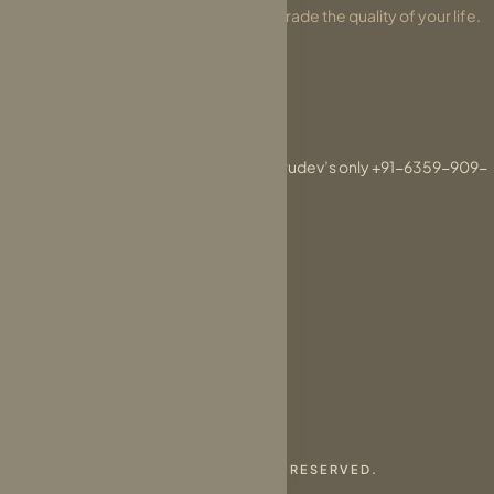
that will change your perception and upgrade the quality of your life.
DONATE NOW
For messages related to Param Gurudev’s only +91-6359-909-
090
connect@parasdham.org
© 2026 PARASDHAM. ALL RIGHTS RESERVED.