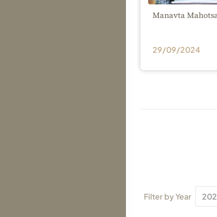
Manavta Mahotsa
29/09/2024
Filter by Year