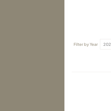
Filter by Year