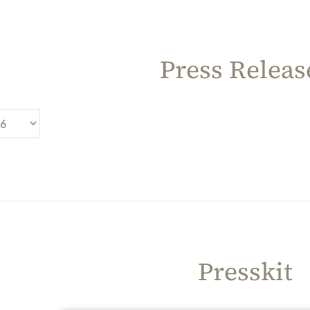
Press Releas
Presskit