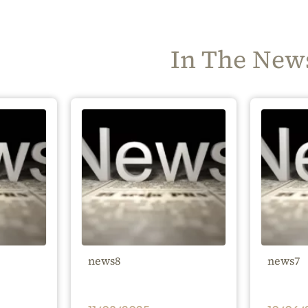
In The New
news8
news7