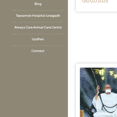
05/02/2025
Blog
Tapsamrat Hospital Junagadh
Always Care Animal Care Centre
Updhan
Connect