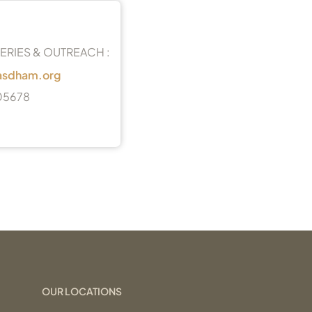
ERIES & OUTREACH :
asdham.org
05678
OUR LOCATIONS