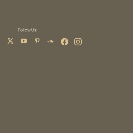
Follow Us: