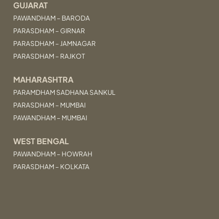
GUJARAT
PAWANDHAM – BARODA
PARASDHAM – GIRNAR
PARASDHAM – JAMNAGAR
PARASDHAM – RAJKOT
MAHARASHTRA
PARAMDHAM SADHANA SANKUL
PARASDHAM – MUMBAI
PAWANDHAM – MUMBAI
WEST BENGAL
PAWANDHAM – HOWRAH
PARASDHAM – KOLKATA