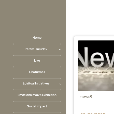
Skip
to
content
Home
Param Gurudev
Live
Chaturmas
Spiritual Initiatives
Emotional Wave Exhibition
news9
Social Impact