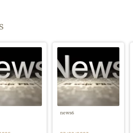
s
news6