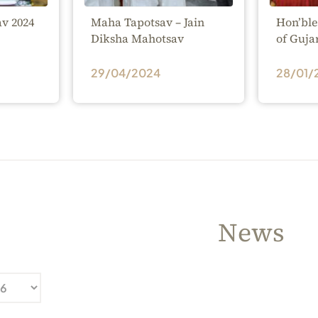
v 2024
Maha Tapotsav – Jain
Hon’ble
Diksha Mahotsav
of Guja
29/04/2024
28/01/
News