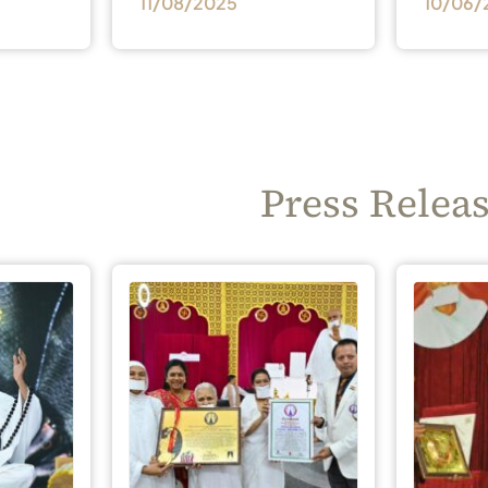
11/08/2025
10/06/
Press Relea