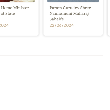
 Home Minister
Param Gurudev Shree
rat State
Namramuni Maharaj
Saheb’s
2024
22/06/2024