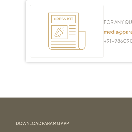
FOR ANY QU
media@par
+91-98609
DOWNLOAD PARAM G APP