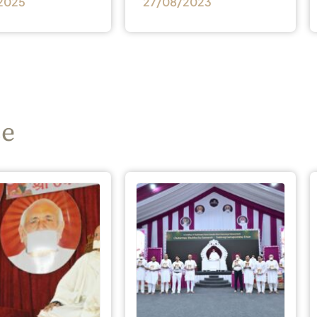
2025
27/08/2023
se