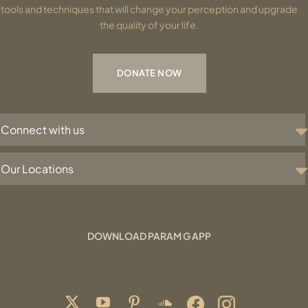
tools and techniques that will change your perception and upgrade
the quality of your life.
DONATE NOW
Connect with us
Our Locations
DOWNLOAD PARAM G APP