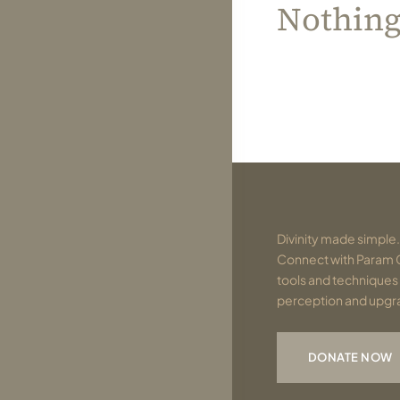
Nothin
Divinity made simple.
Connect with Param 
tools and techniques 
perception and upgrad
DONATE NOW