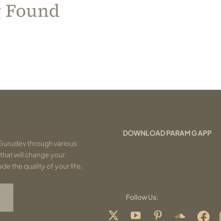
g Found
DOWNLOAD PARAM G APP
Gurudev through various
that will change your
e the quality of your life.
Follow Us: