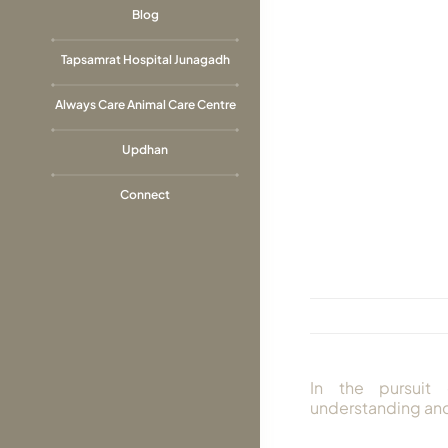
Blog
Tapsamrat Hospital Junagadh
Always Care Animal Care Centre
Updhan
Connect
In the pursuit 
understanding and 