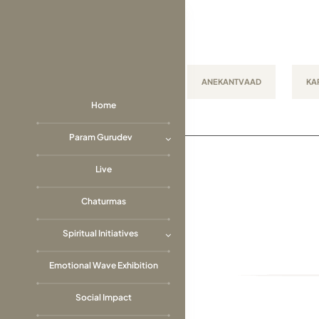
Skip
to
content
ANEKANTVAAD
KA
Home
Param Gurudev
Live
Chaturmas
Spiritual Initiatives
Emotional Wave Exhibition
Social Impact