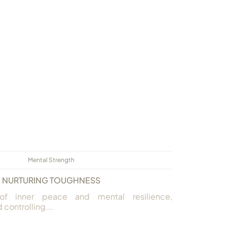
Mental Strength
NURTURING TOUGHNESS
of inner peace and mental resilience,
controlling...