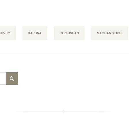
TIVITY
KARUNA
PARYUSHAN
VACHAN SIDDHI