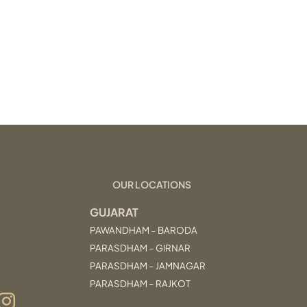
OUR LOCATIONS
GUJARAT
PAWANDHAM – BARODA
PARASDHAM – GIRNAR
PARASDHAM – JAMNAGAR
PARASDHAM – RAJKOT