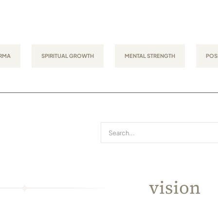
RMA
SPIRITUAL GROWTH
MENTAL STRENGTH
POSI
Search
for:
vision