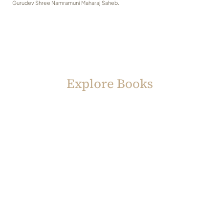
Gurudev Shree Namramuni Maharaj Saheb.
Explore Books