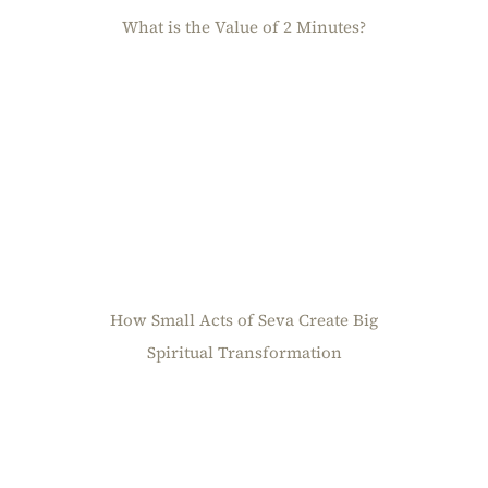
What is the Value of 2 Minutes?
How Small Acts of Seva Create Big
Spiritual Transformation