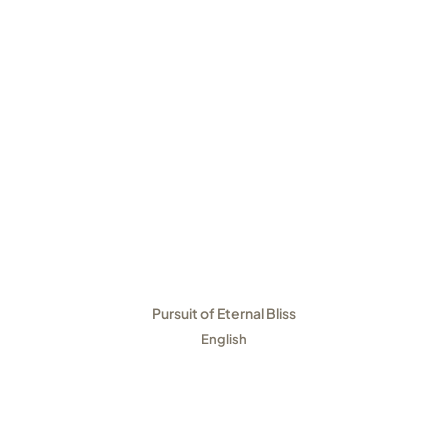
Pursuit of Eternal Bliss
English