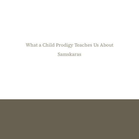
What a Child Prodigy Teaches Us About
Samskaras