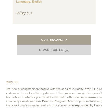
Language: English
Always Care Animal Care Centre
Why & I
Updhan
Connect
START READING ↗
DOWNLOAD PDF
Why & I
The tree of enlightenment begins with the seed of curiosity. Why & I is an
endeavour to explore the mysteries of the universe through the eyes of
fascination. It satisfies your thirst for the truth with uncommon answers to
commonly asked questions. Based on Bhagwan Mahavir’s profound wisdom,
the book contains amazing secrets of our universe as expounded by Param