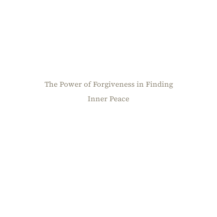
The Power of Forgiveness in Finding
Inner Peace