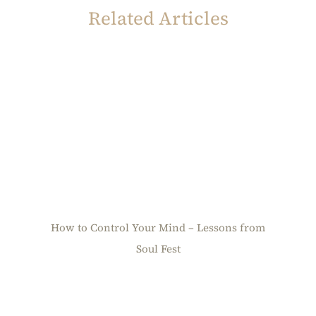
Related Articles
How to Control Your Mind – Lessons from
Soul Fest