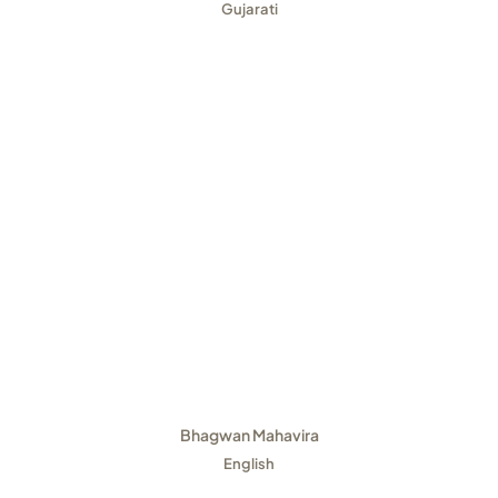
Gujarati
Bhagwan Mahavira
English