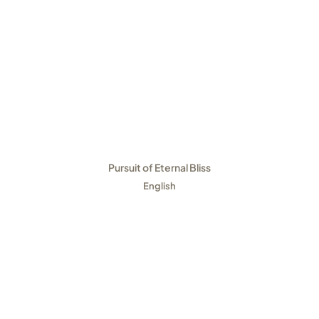
Pursuit of Eternal Bliss
English