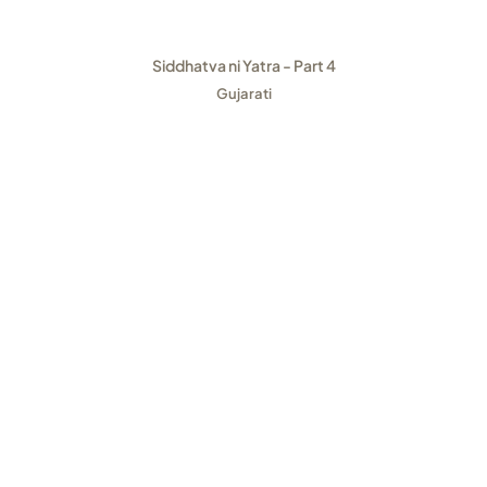
Siddhatva ni Yatra - Part 4
Gujarati