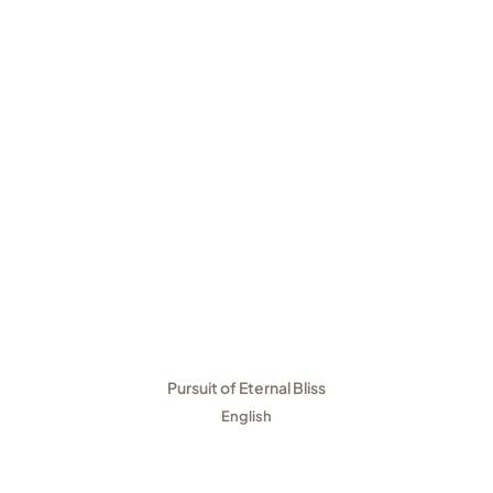
Pursuit of Eternal Bliss
English