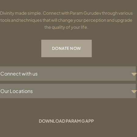
Divinity made simple. Connect with Param Gurudev through various
tools and techniques that will change your perception and upgrade
the quality of your life.
DONATE NOW
Connect with us
Our Locations
DOWNLOAD PARAM G APP