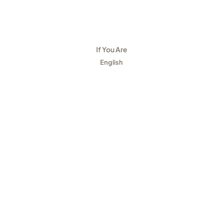
If You Are
English