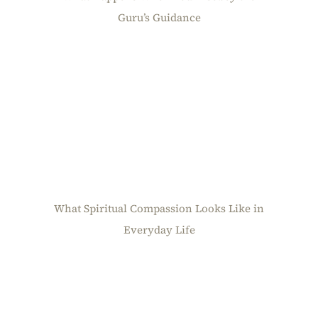
Guru’s Guidance
What Spiritual Compassion Looks Like in
Everyday Life