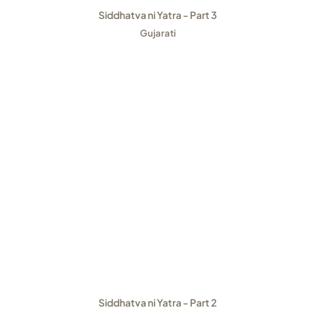
Siddhatva ni Yatra - Part 3
Gujarati
Siddhatva ni Yatra - Part 2