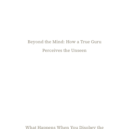
Beyond the Mind: How a True Guru
Perceives the Unseen
What Happens When You Disobey the