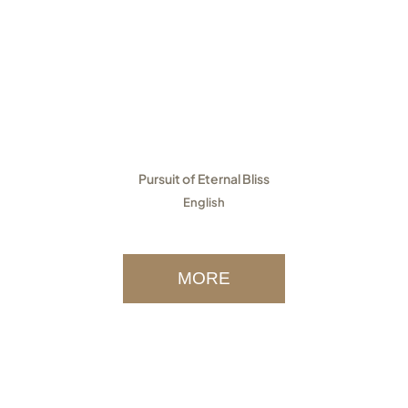
Pursuit of Eternal Bliss
English
MORE