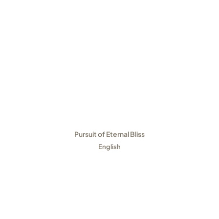
Pursuit of Eternal Bliss
English