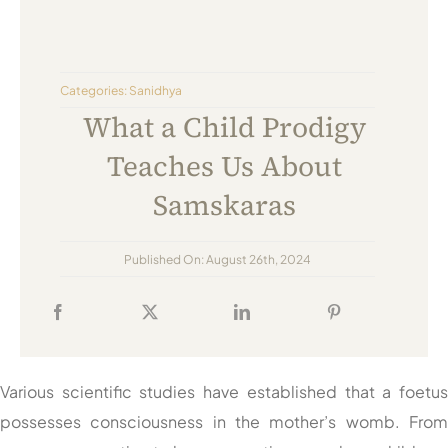
Always Care Animal Care Centre
Updhan
Categories:
Sanidhya
Connect
What a Child Prodigy
Teaches Us About
Samskaras
Published On: August 26th, 2024
Various scientific studies have established that a foetu
possesses consciousness in the mother’s womb. Fro