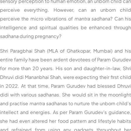
sensory perception to human emotion, an unborn child ca
perceive everything. However, can an unborn chil
perceive the micro vibrations of
mantra
sadhana
? Can hi
intelligence and spiritual qualities be enhanced throug
sadhana
during pregnancy?
Shri Paragbhai Shah (MLA of Ghatkopar, Mumbai) and hi
entire family have been ardent devotees of Param Gurude
for more than 20 years. His son and daughter-in-law, Shr
Dhruvi didi Mananbhai Shah, were expecting their first chil
in 2022. At that time, Param Gurudev had blessed Dhruv
didi with various
sadhanas
. She would sit in the moonligh
and practise
mantra
sadhanas
to nurture the unborn child’
intellect and energies. As per Param Gurudev’s guidance
she had even altered her food pattern and lifestyle habit
and refrained from using any gadgets throughout he