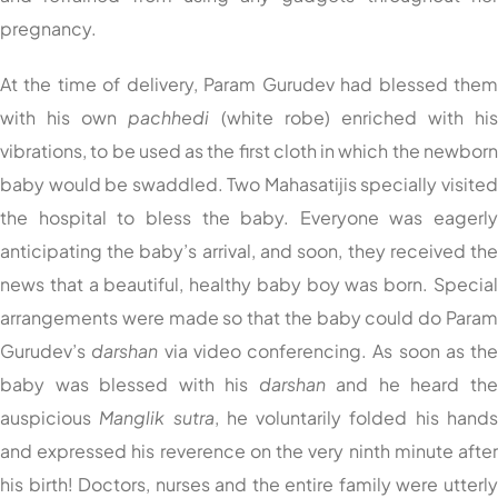
pregnancy.
At the time of delivery, Param Gurudev had blessed the
with his own
pachhedi
(white robe) enriched with hi
vibrations, to be used as the first cloth in which the newbor
baby would be swaddled. Two Mahasatijis specially visite
the hospital to bless the baby. Everyone was eagerl
anticipating the baby’s arrival, and soon, they received th
news that a beautiful, healthy baby boy was born. Specia
arrangements were made so that the baby could do Para
Gurudev’s
darshan
via video conferencing. As soon as th
baby was blessed with his
darshan
and he heard th
auspicious
Manglik sutra
, he voluntarily folded his hand
and expressed his reverence on the very ninth minute afte
his birth! Doctors, nurses and the entire family were utterl