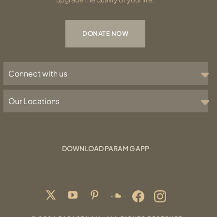
DONATE NOW
Connect with us
Our Locations
DOWNLOAD PARAM G APP