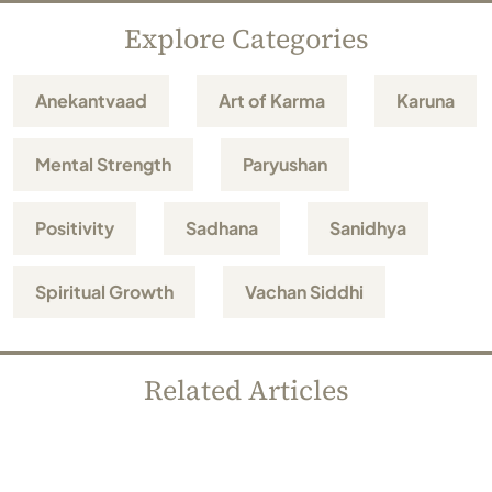
Explore Categories
Anekantvaad
Art of Karma
Karuna
Mental Strength
Paryushan
Positivity
Sadhana
Sanidhya
Spiritual Growth
Vachan Siddhi
Related Articles