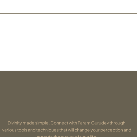
Divinity made simple. Connect with Param Gurudev through
various tools and techniques that will change your perception and
upgrade the quality of your life.