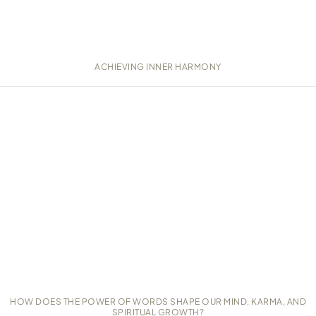
ACHIEVING INNER HARMONY
HOW DOES THE POWER OF WORDS SHAPE OUR MIND, KARMA, AND
SPIRITUAL GROWTH?