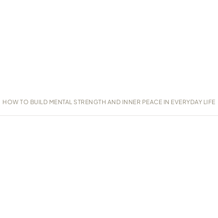
HOW TO BUILD MENTAL STRENGTH AND INNER PEACE IN EVERYDAY LIFE