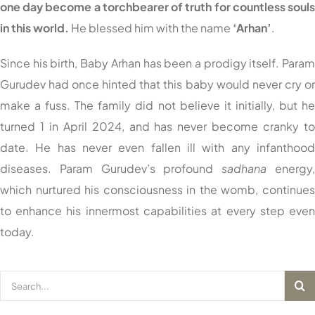
one day become a torchbearer of truth for countless soul
in this world.
He blessed him with the name
‘Arhan’
.
Since his birth, Baby Arhan has been a prodigy itself. Para
Gurudev had once hinted that this baby would never cry o
make a fuss. The family did not believe it initially, but h
turned 1 in April 2024, and has never become cranky t
date. He has never even fallen ill with any infanthoo
diseases. Param Gurudev’s profound
sadhana
energy
which nurtured his consciousness in the womb, continue
to enhance his innermost capabilities at every step eve
today.
Search
for: