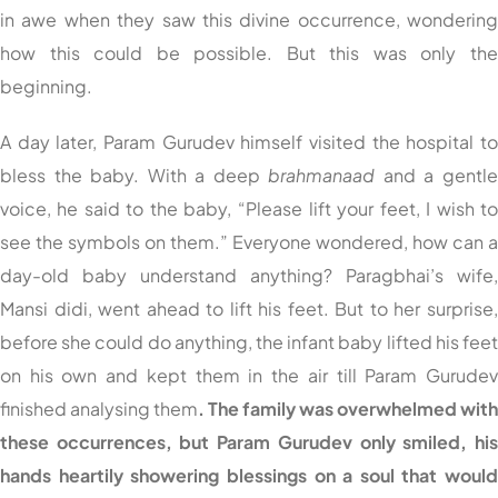
in awe when they saw this divine occurrence, wonderin
how this could be possible. But this was only th
beginning.
A day later, Param Gurudev himself visited the hospital t
bless the baby. With a deep
brahmanaad
and a gentl
voice, he said to the baby, “Please lift your feet, I wish t
see the symbols on them.” Everyone wondered, how can 
day-old baby understand anything? Paragbhai’s wife
Mansi didi, went ahead to lift his feet. But to her surprise
before she could do anything, the infant baby lifted his fee
on his own and kept them in the air till Param Gurude
finished analysing them
. The family was overwhelmed wit
these occurrences, but Param Gurudev only smiled, hi
hands heartily showering blessings on a soul that woul