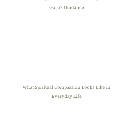
Guru’s Guidance
What Spiritual Compassion Looks Like in
Everyday Life