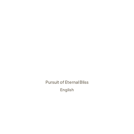
Pursuit of Eternal Bliss
English