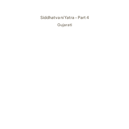
Siddhatva ni Yatra - Part 4
Gujarati