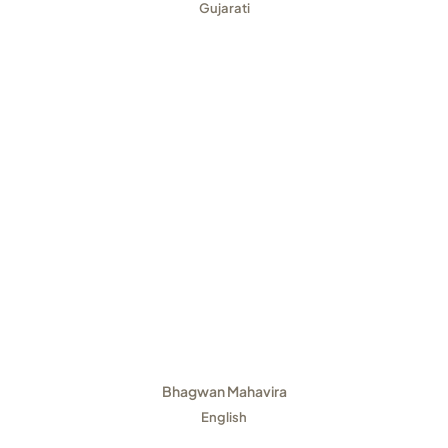
Gujarati
Bhagwan Mahavira
English