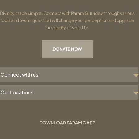
Divinity made simple. Connect with Param Gurudev through various
tools and techniques that will change your perception and upgrade
the quality of your life.
DONATE NOW
Connect with us
Our Locations
DOWNLOAD PARAM G APP