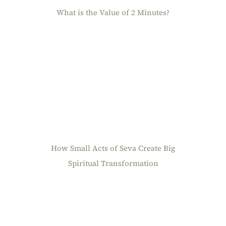
What is the Value of 2 Minutes?
How Small Acts of Seva Create Big
Spiritual Transformation