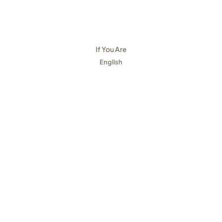
If You Are
English