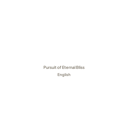
Pursuit of Eternal Bliss
English