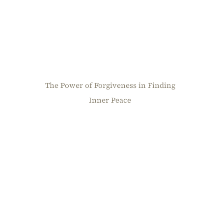
The Power of Forgiveness in Finding
Inner Peace