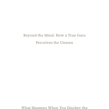
Beyond the Mind: How a True Guru
Perceives the Unseen
What Happens When You Disobey the