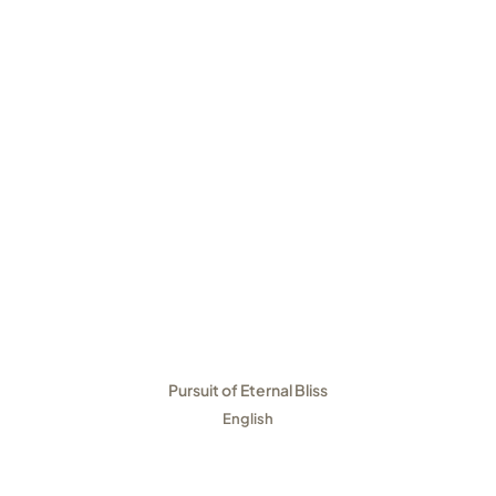
Pursuit of Eternal Bliss
English