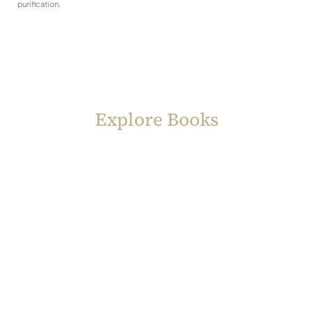
purification.
Explore Books