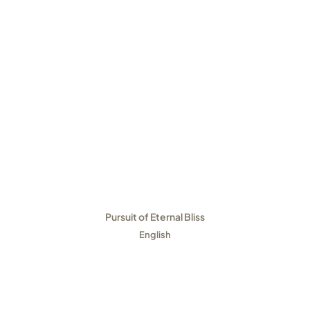
Pursuit of Eternal Bliss
English