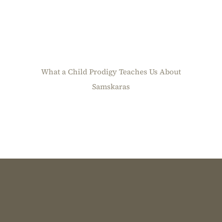
What a Child Prodigy Teaches Us About
Samskaras