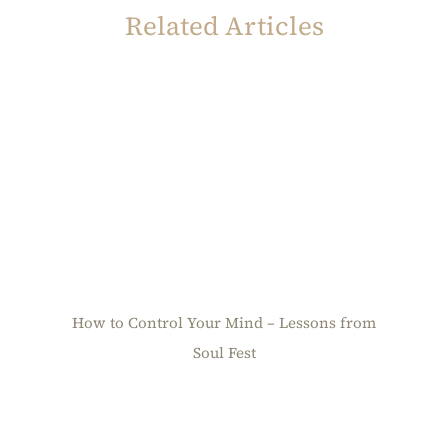
Related Articles
How to Control Your Mind – Lessons from
Soul Fest