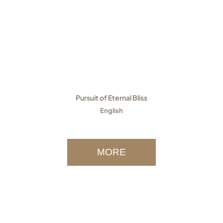
Pursuit of Eternal Bliss
English
MORE