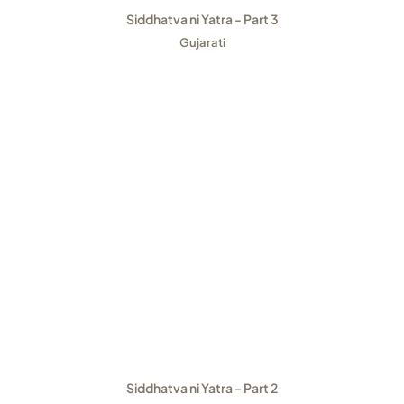
Siddhatva ni Yatra - Part 3
Gujarati
Siddhatva ni Yatra - Part 2