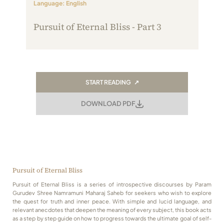
Language: English
Always Care Animal Care Centre
Pursuit of Eternal Bliss - Part 3
Updhan
Connect
START READING ↗
DOWNLOAD PDF
Pursuit of Eternal Bliss
Pursuit of Eternal Bliss is a series of introspective discourses by Param
Gurudev Shree Namramuni Maharaj Saheb for seekers who wish to explore
the quest for truth and inner peace. With simple and lucid language, and
relevant anecdotes that deepen the meaning of every subject, this book acts
as a step by step guide on how to progress towards the ultimate goal of self-