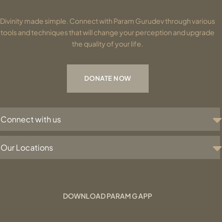
Divinity made simple. Connect with Param Gurudev through various
tools and techniques that will change your perception and upgrade
the quality of your life.
DONATE NOW
Connect with us
Our Locations
DOWNLOAD PARAM G APP