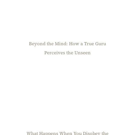
Beyond the Mind: How a True Guru
Perceives the Unseen
What Happens When You Disobey the