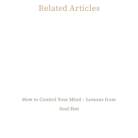
Related Articles
How to Control Your Mind – Lessons from
Soul Fest