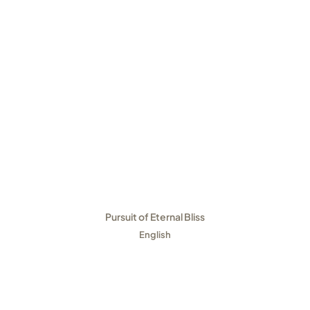
Pursuit of Eternal Bliss
English