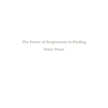
The Power of Forgiveness in Finding
Inner Peace