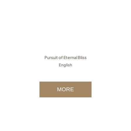
Pursuit of Eternal Bliss
English
MORE