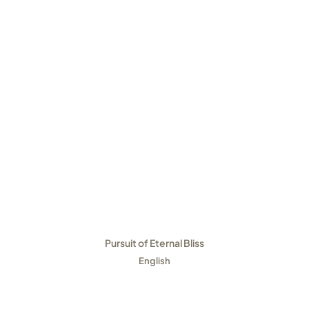
Pursuit of Eternal Bliss
English