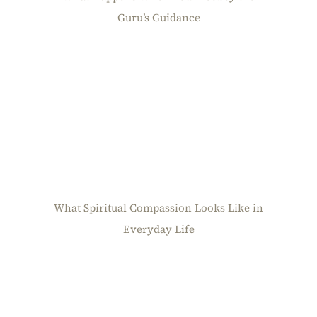
Guru’s Guidance
What Spiritual Compassion Looks Like in
Everyday Life