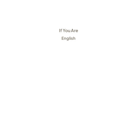
If You Are
English