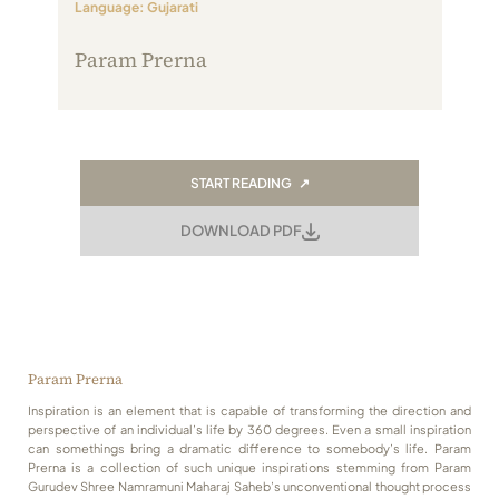
Language: Gujarati
Always Care Animal Care Centre
Param Prerna
Updhan
Connect
START READING ↗
DOWNLOAD PDF
Param Prerna
Inspiration is an element that is capable of transforming the direction and
perspective of an individual’s life by 360 degrees. Even a small inspiration
can somethings bring a dramatic difference to somebody’s life. Param
Prerna is a collection of such unique inspirations stemming from Param
Gurudev Shree Namramuni Maharaj Saheb’s unconventional thought process