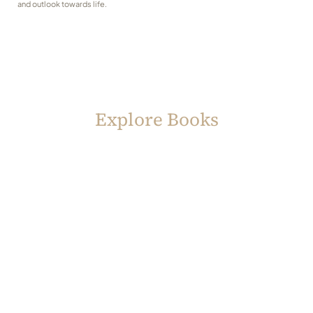
and outlook towards life.
Explore Books