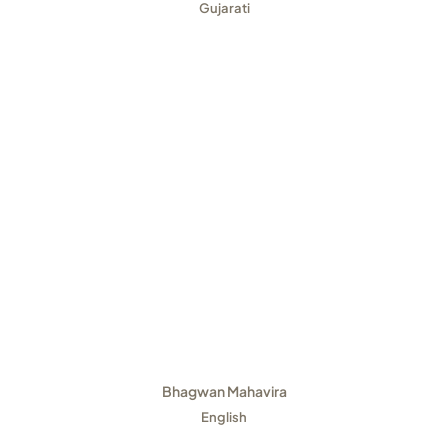
Gujarati
Bhagwan Mahavira
English