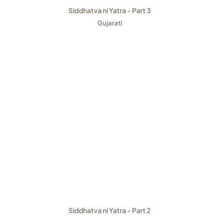
Siddhatva ni Yatra - Part 3
Gujarati
Siddhatva ni Yatra - Part 2