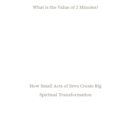
What is the Value of 2 Minutes?
How Small Acts of Seva Create Big
Spiritual Transformation