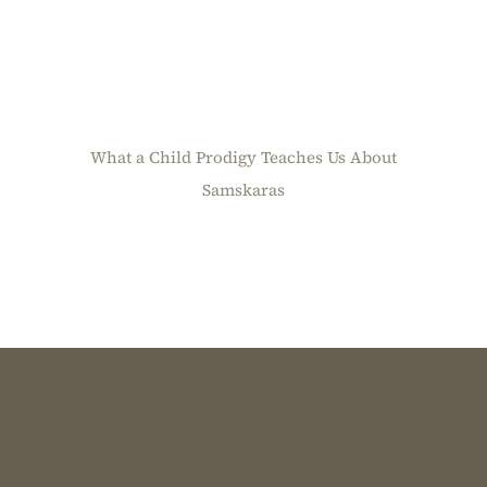
What a Child Prodigy Teaches Us About
Samskaras