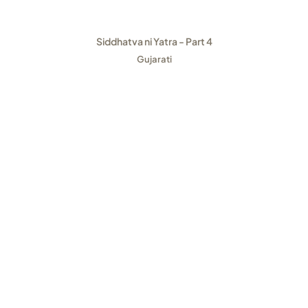
Siddhatva ni Yatra - Part 4
Gujarati