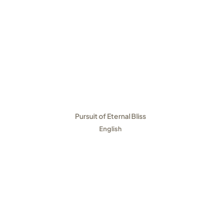
Pursuit of Eternal Bliss
English