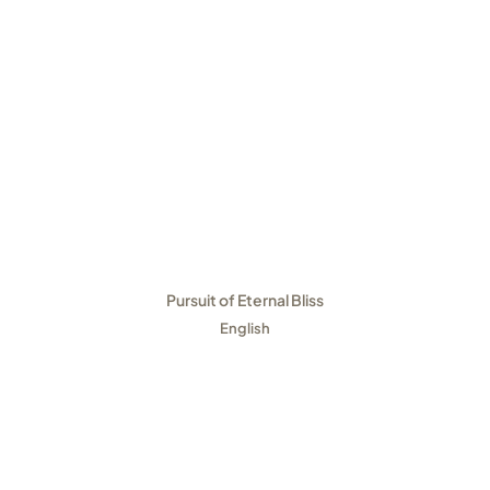
Pursuit of Eternal Bliss
English