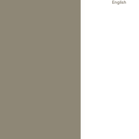
English