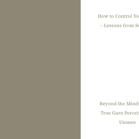
How to Control Y
– Lessons from So
Beyond the Mind
True Guru Percei
Unseen