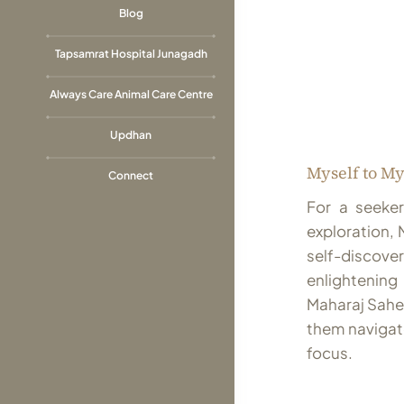
Blog
Tapsamrat Hospital Junagadh
Always Care Animal Care Centre
Updhan
Myself to My
Connect
For a seeker
exploration, 
self-discove
enlighteni
Maharaj Saheb
them navigat
focus.