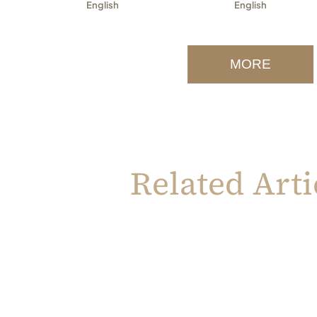
English
English
MORE
Related Arti