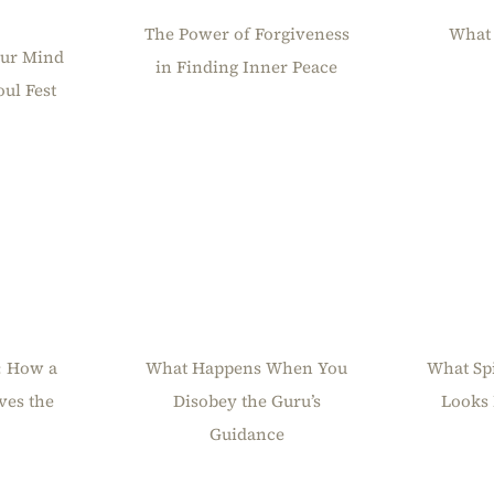
The Power of Forgiveness
What 
our Mind
in Finding Inner Peace
ul Fest
What Happens When You
: How a
What Sp
Disobey the Guru’s
ves the
Looks 
Guidance