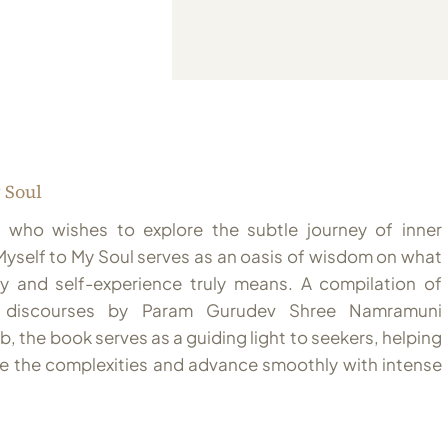
 Soul
 who wishes to explore the subtle journey of inner
Myself to My Soul serves as an oasis of wisdom on what
ry and self-experience truly means. A compilation of
ng discourses by Param Gurudev Shree Namramuni
, the book serves as a guiding light to seekers, helping
e the complexities and advance smoothly with intense