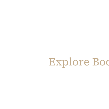
Explore Bo