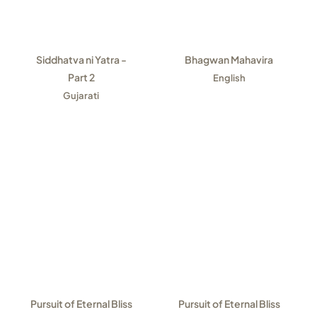
Siddhatva ni Yatra -
Bhagwan Mahavira
Part 2
English
Gujarati
Pursuit of Eternal Bliss
Pursuit of Eternal Bliss