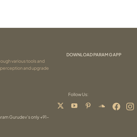
DOWNLOAD PARAM G APP
ough various tools and
r perception and upgrade
Follow Us:
aram Gurudev’s only +91-