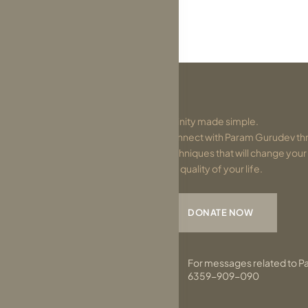
Divinity made simple.
Connect with Param Gurudev thr
techniques that will change you
the quality of your life.
DONATE NOW
For messages related to P
6359-909-090