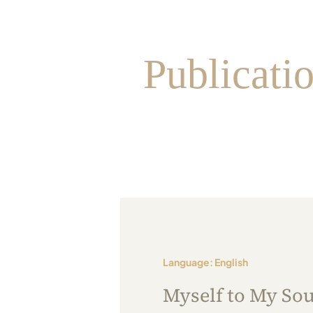
Publicati
Language: English
Myself to My Sou