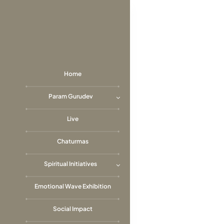
Skip
to
content
Home
Param Gurudev
Live
Chaturmas
Spiritual Initiatives
Emotional Wave Exhibition
Social Impact