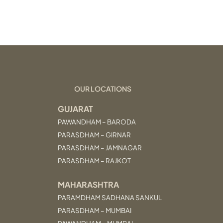
OUR LOCATIONS
GUJARAT
PAWANDHAM – BARODA
PARASDHAM – GIRNAR
PARASDHAM – JAMNAGAR
PARASDHAM – RAJKOT
MAHARASHTRA
PARAMDHAM SADHANA SANKUL
PARASDHAM – MUMBAI