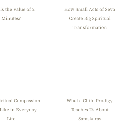
is the Value of 2
How Small Acts of Seva
Minutes?
Create Big Spiritual
Transformation
iritual Compassion
What a Child Prodigy
Like in Everyday
Teaches Us About
Life
Samskaras