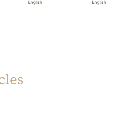
English
English
cles