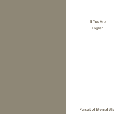
If You Are
English
Pursuit of Eternal Bli