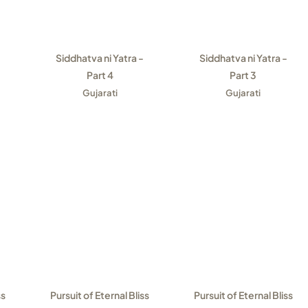
Siddhatva ni Yatra -
Siddhatva ni Yatra -
Part 4
Part 3
Gujarati
Gujarati
ss
Pursuit of Eternal Bliss
Pursuit of Eternal Bliss