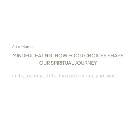
Art of Karma
MINDFUL EATING: HOW FOOD CHOICES SHAPE
OUR SPIRITUAL JOURNEY
In the journey of life, the rise of virtue and vice...