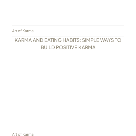
Art of Karma
KARMA AND EATING HABITS: SIMPLE WAYS TO
BUILD POSITIVE KARMA
Art of Karma