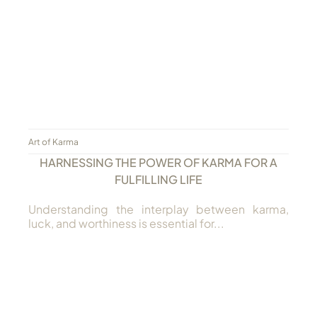
Always Care Animal Care Centre
Updhan
Connect
Art of Karma
HARNESSING THE POWER OF KARMA FOR A
FULFILLING LIFE
Understanding the interplay between karma,
luck, and worthiness is essential for...