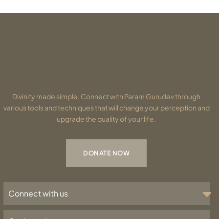
Divinity made simple. Connect with Param Gurudev through
various tools and techniques that will change your perception and
upgrade the quality of your life.
DONATE NOW
Connect with us