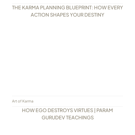
THE KARMA PLANNING BLUEPRINT: HOW EVERY
ACTION SHAPES YOUR DESTINY
Art of Karma
HOW EGO DESTROYS VIRTUES | PARAM
GURUDEV TEACHINGS