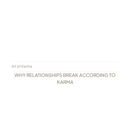
Art of Karma
WHY RELATIONSHIPS BREAK ACCORDING TO
KARMA