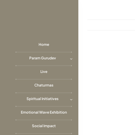
Skip
to
content
Home
View
Param Gurudev
Larger
Image
Live
Chaturmas
Spiritual Initiatives
Emotional Wave Exhibition
Social Impact