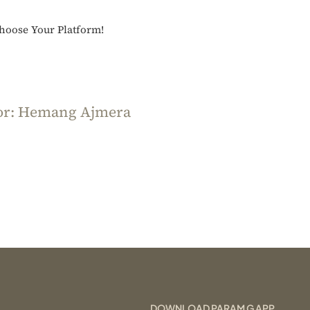
Kranti
Choose Your Platform!
or:
Hemang Ajmera
DOWNLOAD PARAM G APP