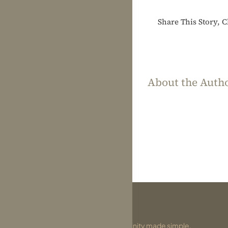
Share This Story, 
About the Auth
Divinity made simple.