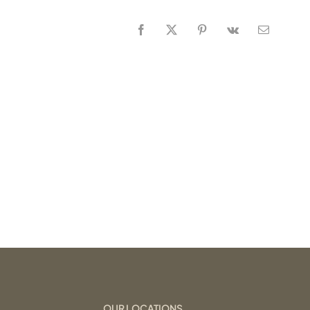
Facebook
X
Pinterest
Vk
Email
OUR LOCATIONS