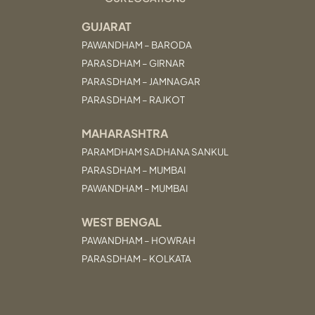
GUJARAT
PAWANDHAM – BARODA
PARASDHAM – GIRNAR
PARASDHAM – JAMNAGAR
PARASDHAM – RAJKOT
MAHARASHTRA
PARAMDHAM SADHANA SANKUL
PARASDHAM – MUMBAI
PAWANDHAM – MUMBAI
WEST BENGAL
PAWANDHAM – HOWRAH
PARASDHAM – KOLKATA