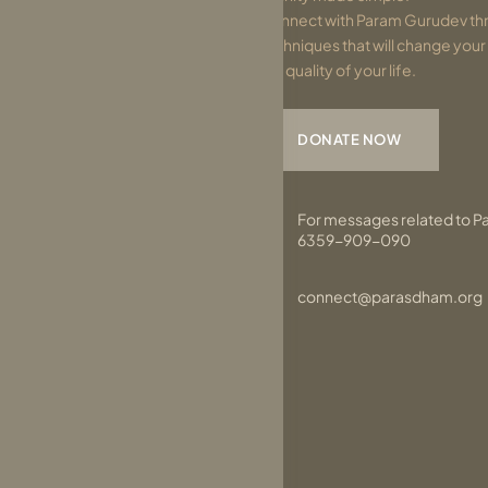
Connect with Param Gurudev thr
techniques that will change you
the quality of your life.
DONATE NOW
For messages related to P
6359-909-090
connect@parasdham.org