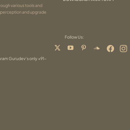
ough various tools and
r perception and upgrade
Follow Us:
aram Gurudev’s only +91-