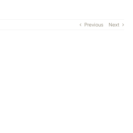
Previous
Next