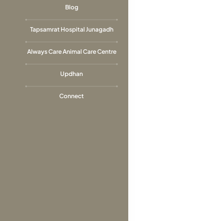
Blog
Tapsamrat Hospital Junagadh
Always Care Animal Care Centre
Updhan
Connect