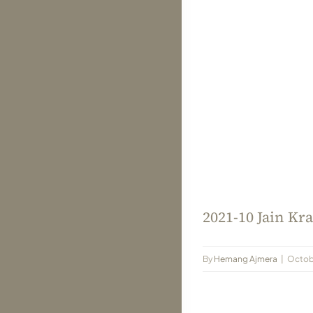
2021-10 Jain Kra
By
Hemang Ajmera
|
Octob