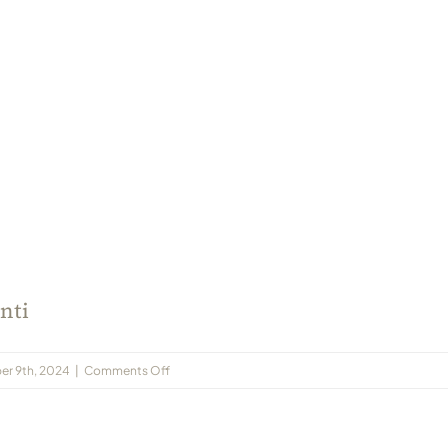
nti
on
er 9th, 2024
|
Comments Off
2021-
10
Jain