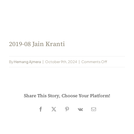
Always Care Animal Care Centre
Updhan
Connect
2019-08 Jain Kranti
on
By
Hemang Ajmera
|
October 9th, 2024
|
Comments Off
2019-
08
Jain
Kranti
Share This Story, Choose Your Platform!
Facebook
X
Pinterest
Vk
Email