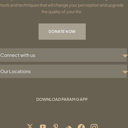
tools and techniques that will change your perception and upgrade
the quality of your life.
DONATE NOW
Connect with us
Our Locations
DOWNLOAD PARAM G APP