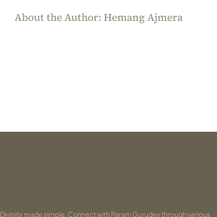
About the Author:
Hemang Ajmera
Divinity made simple. Connect with Param Gurudev through various