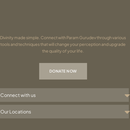
Divinity made simple. Connect with Param Gurudev through various
tools and techniques that will change your perception and upgrade
the quality of your life.
DONATE NOW
Connect with us
Our Locations