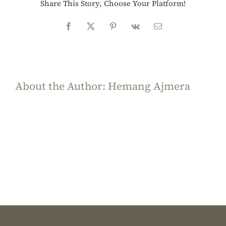
Share This Story, Choose Your Platform!
Facebook
X
Pinterest
Vk
Email
About the Author:
Hemang Ajmera