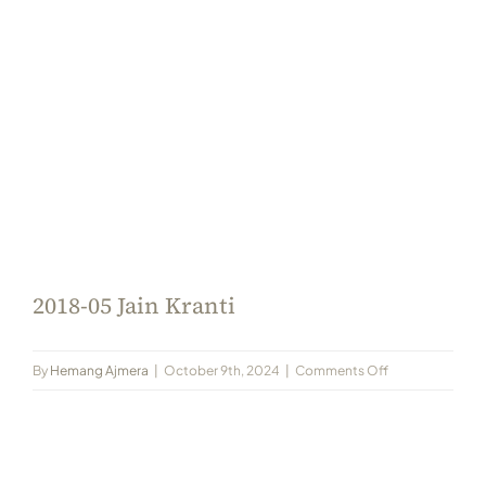
Always Care Animal Care Centre
Updhan
Connect
2018-05 Jain Kranti
on
By
Hemang Ajmera
|
October 9th, 2024
|
Comments Off
2018-
05
Jain
Kranti