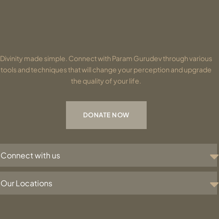
Divinity made simple. Connect with Param Gurudev through various
tools and techniques that will change your perception and upgrade
the quality of your life.
DONATE NOW
Connect with us
Our Locations