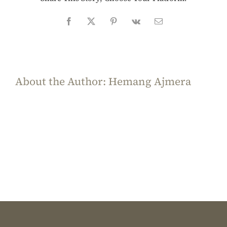
Facebook
X
Pinterest
Vk
Email
About the Author:
Hemang Ajmera