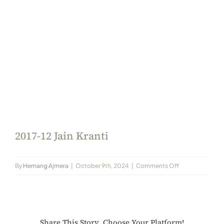
Always Care Animal Care Centre
Updhan
Connect
2017-12 Jain Kranti
on
By
Hemang Ajmera
|
October 9th, 2024
|
Comments Off
2017-
12
Jain
Kranti
Share This Story, Choose Your Platform!