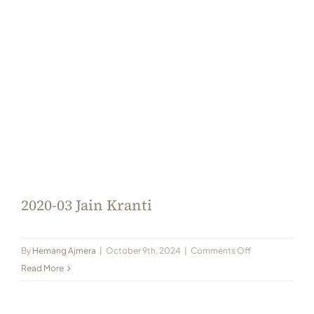
2020-03 Jain Kranti
on
By
Hemang Ajmera
|
October 9th, 2024
|
Comments Off
2020-
Read More
03
Jain