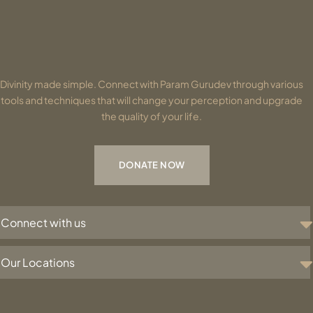
Divinity made simple. Connect with Param Gurudev through various
tools and techniques that will change your perception and upgrade
the quality of your life.
DONATE NOW
Connect with us
Our Locations