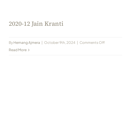
Always Care Animal Care Centre
Updhan
2020-12 Jain Kranti
Connect
on
By
Hemang Ajmera
|
October 9th, 2024
|
Comments Off
2020-
Read More
12
Jain
Kranti