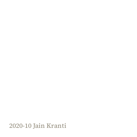
2020-10 Jain Kranti