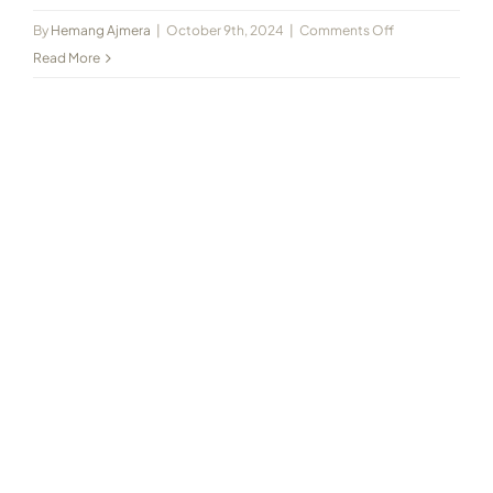
on
By
Hemang Ajmera
|
October 9th, 2024
|
Comments Off
2020-
Read More
10
Jain
Kranti