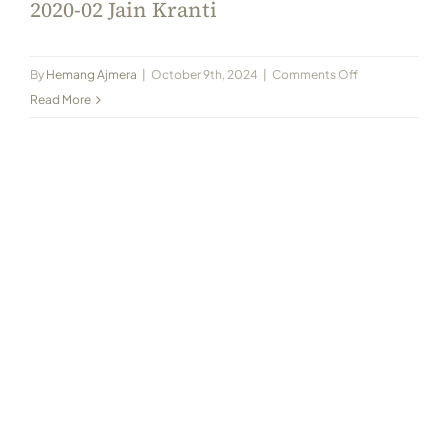
2020-02 Jain Kranti
on
By
Hemang Ajmera
|
October 9th, 2024
|
Comments Off
2020-
Read More
02
Jain
Kranti