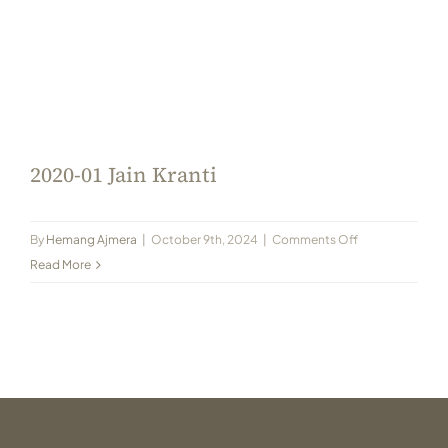
2020-01 Jain Kranti
on
By
Hemang Ajmera
|
October 9th, 2024
|
Comments Off
2020-
Read More
01
Jain
Kranti