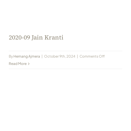
2020-09 Jain Kranti
on
By
Hemang Ajmera
|
October 9th, 2024
|
Comments Off
2020-
Read More
09
Jain
Kranti