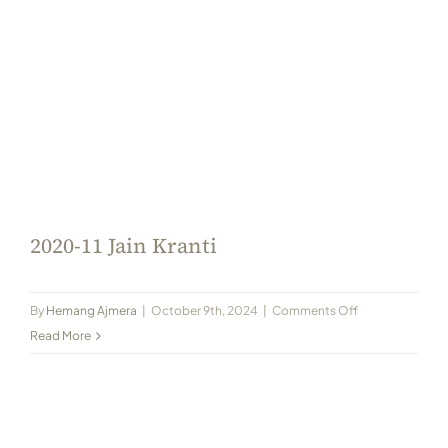
2020-11 Jain Kranti
on
By
Hemang Ajmera
|
October 9th, 2024
|
Comments Off
2020-
Read More
11
Jain
Kranti