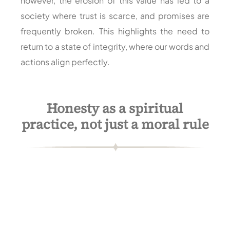
however, the erosion of this value has led to a
society where trust is scarce, and promises are
frequently broken. This highlights the need to
return to a state of integrity, where our words and
actions align perfectly.
Honesty as a spiritual
practice, not just a moral rule