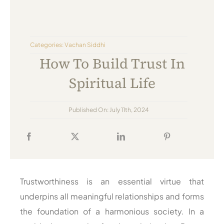
Always Care Animal Care Centre
Updhan
Categories:
Vachan Siddhi
Connect
How To Build Trust In
Spiritual Life
Published On: July 11th, 2024
Trustworthiness is an essential virtue that
underpins all meaningful relationships and forms
the foundation of a harmonious society. In a