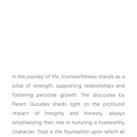
In the journey of life, trustworthiness stands as a
pillar of strength, supporting relationships and
fostering personal growth. The discourse by
Param Gurudev sheds light on the profound
impact of integrity and honesty, always
emphasizing their role in nurturing a trustworthy
character. Trust is the foundation upon which all