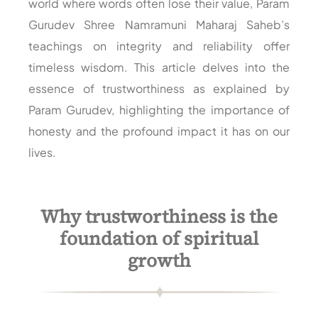
world where words often lose their value, Param
Gurudev Shree Namramuni Maharaj Saheb’s
teachings on integrity and reliability offer
timeless wisdom. This article delves into the
essence of trustworthiness as explained by
Param Gurudev, highlighting the importance of
honesty and the profound impact it has on our
lives.
Why trustworthiness is the
foundation of spiritual
growth