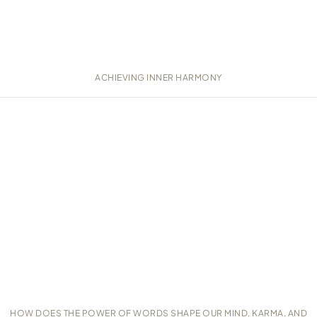
ACHIEVING INNER HARMONY
HOW DOES THE POWER OF WORDS SHAPE OUR MIND, KARMA, AND