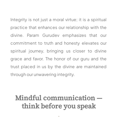
Integrity is not just a moral virtue; it is a spiritual
practice that enhances our relationship with the
divine. Param Gurudev emphasizes that our
commitment to truth and honesty elevates our
spiritual journey, bringing us closer to divine
grace and favor. The honor of our guru and the
trust placed in us by the divine are maintained
through our unwavering integrity.
Mindful communication —
think before you speak