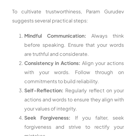
To cultivate trustworthiness, Param Gurudev
suggests several practical steps:
Mindful Communication:
Always think
before speaking. Ensure that your words
are truthful and considerate.
Consistency in Actions:
Align your actions
with your words. Follow through on
commitments to build reliability.
Self-Reflection:
Regularly reflect on your
actions and words to ensure they align with
your values of integrity.
Seek Forgiveness:
If you falter, seek
forgiveness and strive to rectify your
mistakes.