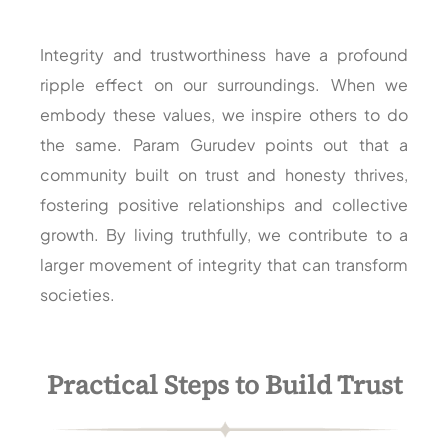
Integrity and trustworthiness have a profound
ripple effect on our surroundings. When we
embody these values, we inspire others to do
the same. Param Gurudev points out that a
community built on trust and honesty thrives,
fostering positive relationships and collective
growth. By living truthfully, we contribute to a
larger movement of integrity that can transform
societies.
Practical Steps to Build Trust