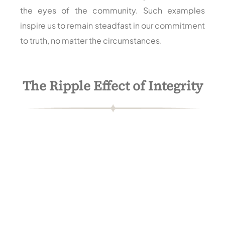
the eyes of the community. Such examples
inspire us to remain steadfast in our commitment
to truth, no matter the circumstances.
The Ripple Effect of Integrity