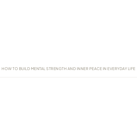
HOW TO BUILD MENTAL STRENGTH AND INNER PEACE IN EVERYDAY LIFE