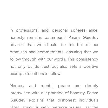
In professional and personal spheres alike,
honesty remains paramount. Param Gurudev
advises that we should be mindful of our
promises and commitments, ensuring that we
follow through with our words. This consistency
not only builds trust but also sets a positive
example for others to follow.
Memory and mental peace are deeply
intertwined with our practice of honesty. Param
Gurudev explains that dishonest individuals
often struggle with memory issues, as the