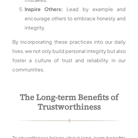
Inspire Others:
Lead by example and
encourage others to embrace honesty and
integrity.
By incorporating these practices into our daily
lives, we not only build personal integrity but also
foster a culture of trust and reliability in our
communities.
The Long-term Benefits of
Trustworthiness
Trustworthiness brings about long-term benefits