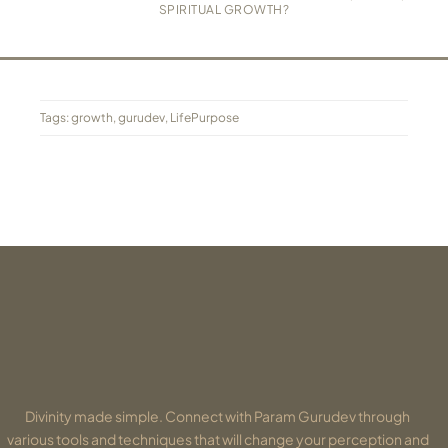
SPIRITUAL GROWTH?
Tags:
growth
,
gurudev
,
LifePurpose
Divinity made simple. Connect with Param Gurudev through
various tools and techniques that will change your perception and