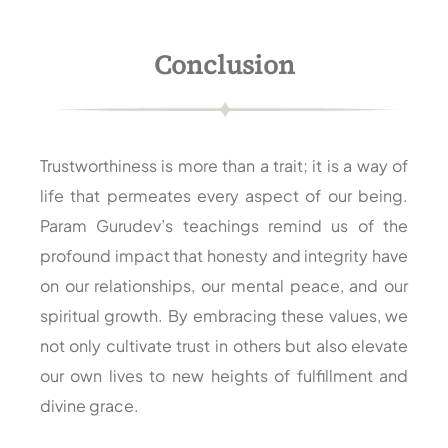
Conclusion
Trustworthiness is more than a trait; it is a way of
life that permeates every aspect of our being.
Param Gurudev’s teachings remind us of the
profound impact that honesty and integrity have
on our relationships, our mental peace, and our
spiritual growth. By embracing these values, we
not only cultivate trust in others but also elevate
our own lives to new heights of fulfillment and
divine grace.