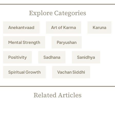
Explore Categories
Anekantvaad
Art of Karma
Karuna
Mental Strength
Paryushan
Positivity
Sadhana
Sanidhya
Spiritual Growth
Vachan Siddhi
Related Articles