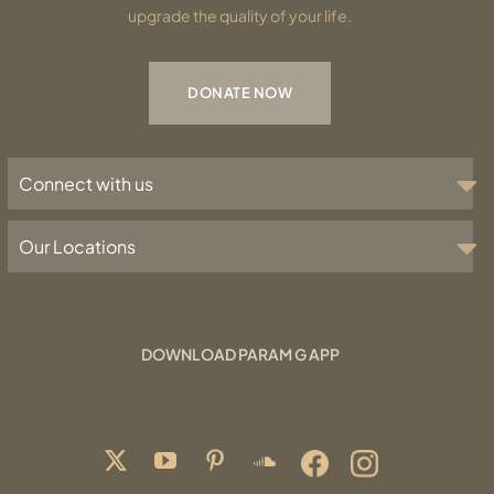
upgrade the quality of your life.
DONATE NOW
Connect with us
Our Locations
DOWNLOAD PARAM G APP