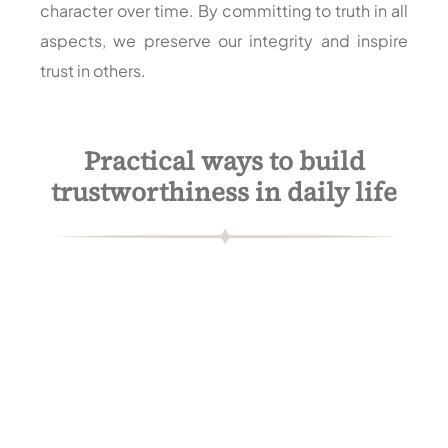
character over time. By committing to truth in all
aspects, we preserve our integrity and inspire
trust in others.
Practical ways to build
trustworthiness in daily life