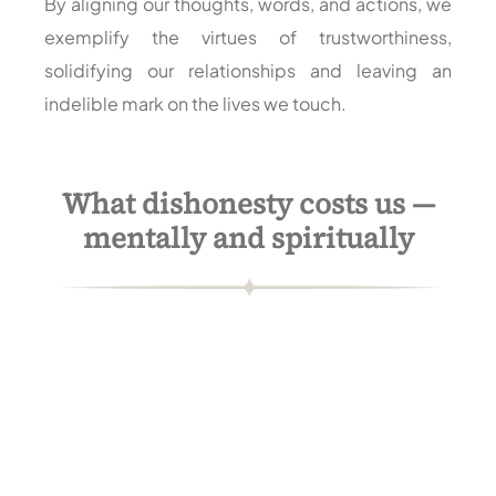
By aligning our thoughts, words, and actions, we
exemplify the virtues of trustworthiness,
solidifying our relationships and leaving an
indelible mark on the lives we touch.
What dishonesty costs us —
mentally and spiritually