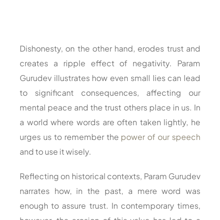
Dishonesty, on the other hand, erodes trust and
creates a ripple effect of negativity. Param
Gurudev illustrates how even small lies can lead
to significant consequences, affecting our
mental peace and the trust others place in us. In
a world where words are often taken lightly, he
urges us to remember the
power of our speech
and to use it wisely.
Reflecting on historical contexts, Param Gurudev
narrates how, in the past, a mere word was
enough to assure trust. In contemporary times,