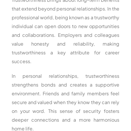
that extend beyond personal relationships. In the
professional world, being known as a trustworthy
individual can open doors to new opportunities
and collaborations. Employers and colleagues
value honesty and reliability, making
trustworthiness a key attribute for career
success.
In personal relationships, trustworthiness
strengthens bonds and creates a supportive
environment. Friends and family members feel
secure and valued when they know they can rely
on your word. This sense of security fosters
deeper connections and a more harmonious
home life.