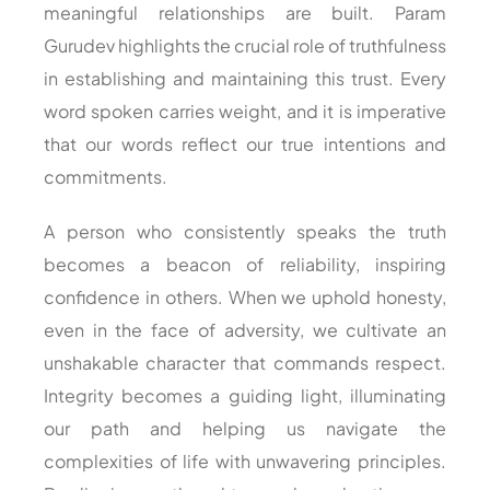
meaningful relationships are built. Param
Gurudev highlights the crucial role of truthfulness
in establishing and maintaining this trust. Every
word spoken carries weight, and it is imperative
that our words reflect our true intentions and
commitments.
A person who consistently speaks the truth
becomes a beacon of reliability, inspiring
confidence in others. When we uphold honesty,
even in the face of adversity, we cultivate an
unshakable character that commands respect.
Integrity becomes a guiding light, illuminating
our path and helping us navigate the
complexities of life with unwavering principles.