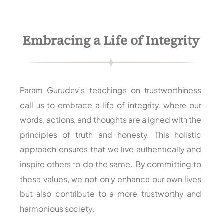
Embracing a Life of Integrity
Param Gurudev’s teachings on trustworthiness
call us to embrace a life of integrity, where our
words, actions, and thoughts are aligned with the
principles of truth and honesty. This holistic
approach ensures that we live authentically and
inspire others to do the same. By committing to
these values, we not only enhance our own lives
but also contribute to a more trustworthy and
harmonious society.