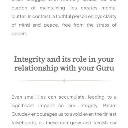
burden of maintaining lies creates mental
clutter. In contrast, a truthful person enjoys clarity
of mind and peace, free from the stress of
deceit.
Integrity and its role in your
relationship with your Guru
Even small lies can accumulate, leading to a
significant impact on our integrity. Param
Gurudev encourages us to avoid even the tiniest
falsehoods, as these can grow and tarnish our