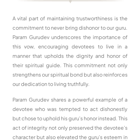
A vital part of maintaining trustworthiness is the
commitment to never bring dishonor to our guru.
Param Gurudev underscores the importance of
this vow, encouraging devotees to live in a
manner that upholds the dignity and honor of
their spiritual guide. This commitment not only
strengthens our spiritual bond but also reinforces
our dedication to living truthfully.
Param Gurudev shares a powerful example of a
devotee who was tempted to act dishonestly
but chose to uphold his guru’s honor instead. This
act of integrity not only preserved the devotee’s
character but also elevated the guru’s esteem in