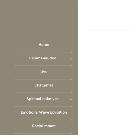
Skip
to
content
Home
View
Param Gurudev
Larger
Image
Live
Chaturmas
Spiritual Initiatives
Emotional Wave Exhibition
Social Impact