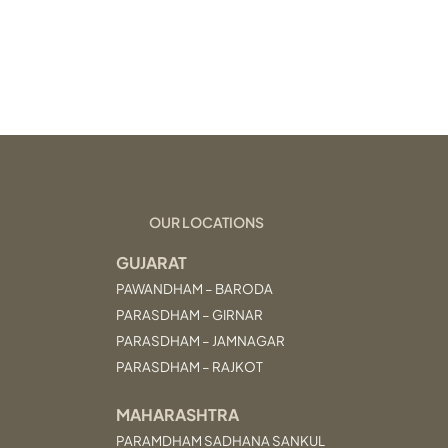
OUR LOCATIONS
GUJARAT
PAWANDHAM – BARODA
PARASDHAM – GIRNAR
PARASDHAM – JAMNAGAR
PARASDHAM – RAJKOT
MAHARASHTRA
PARAMDHAM SADHANA SANKUL