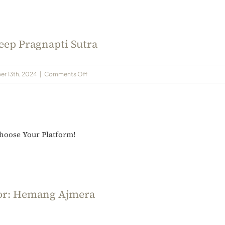
ep Pragnapti Sutra
on
r 13th, 2024
|
Comments Off
Shree
Jambudweep
Pragnapti
Sutra
Choose Your Platform!
or:
Hemang Ajmera