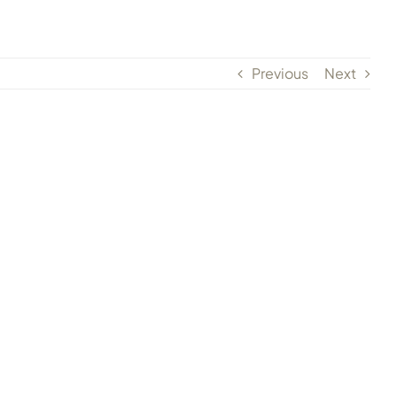
Previous
Next