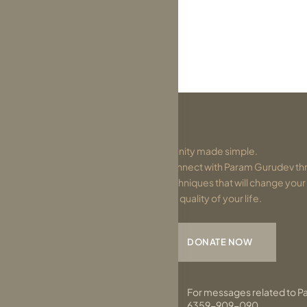
Divinity made simple.
Connect with Param Gurudev thr
techniques that will change you
the quality of your life.
DONATE NOW
For messages related to P
6359-909-090