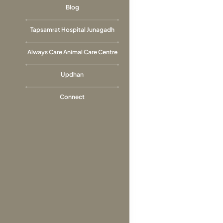
Blog
Tapsamrat Hospital Junagadh
Always Care Animal Care Centre
Updhan
Connect