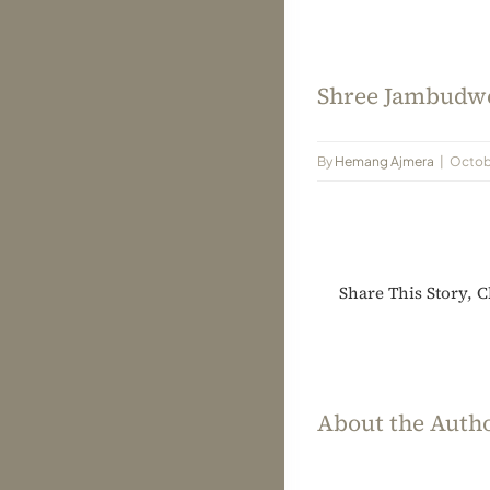
Shree Jambudwe
By
Hemang Ajmera
|
Octobe
Share This Story, 
About the Auth