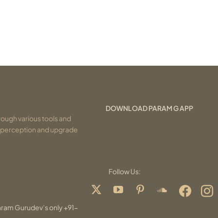
DOWNLOAD PARAM G APP
ough various tools and
r perception and upgrade
Follow Us:
aram Gurudev’s only +91-