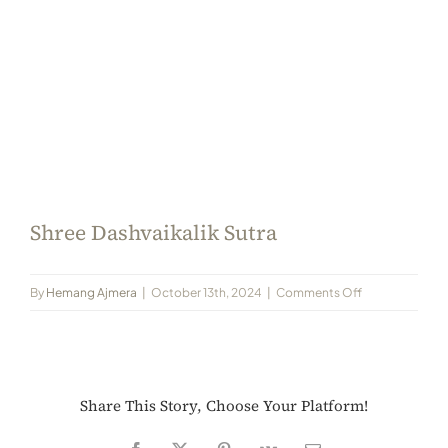
Always Care Animal Care Centre
Updhan
Connect
Shree Dashvaikalik Sutra
on
By
Hemang Ajmera
|
October 13th, 2024
|
Comments Off
Shree
Dashvaikalik
Sutra
Share This Story, Choose Your Platform!