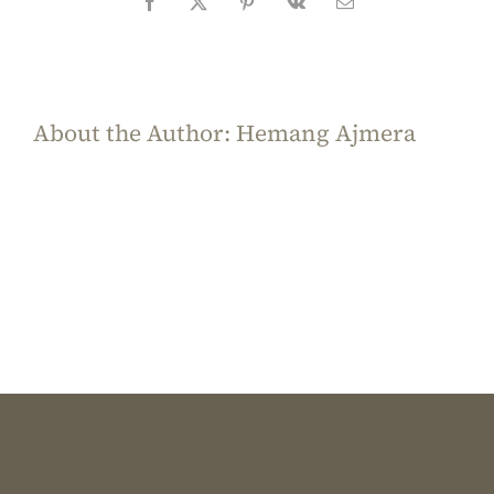
Facebook
X
Pinterest
Vk
Email
About the Author:
Hemang Ajmera