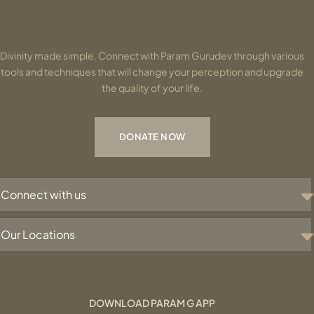
Divinity made simple. Connect with Param Gurudev through various
tools and techniques that will change your perception and upgrade
the quality of your life.
DONATE NOW
Connect with us
Our Locations
DOWNLOAD PARAM G APP