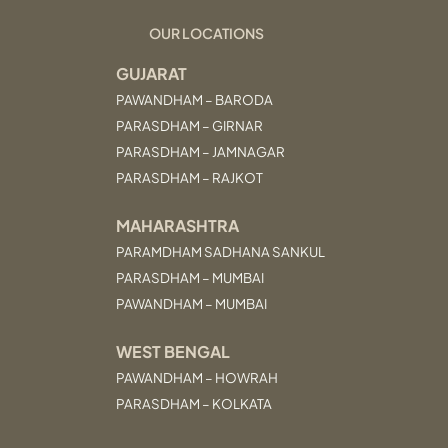
OUR LOCATIONS
GUJARAT
PAWANDHAM – BARODA
PARASDHAM – GIRNAR
PARASDHAM – JAMNAGAR
PARASDHAM – RAJKOT
MAHARASHTRA
PARAMDHAM SADHANA SANKUL
PARASDHAM – MUMBAI
PAWANDHAM – MUMBAI
WEST BENGAL
PAWANDHAM – HOWRAH
PARASDHAM – KOLKATA