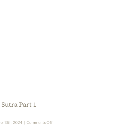
Sutra Part 1
on
r 13th, 2024
|
Comments Off
Shree