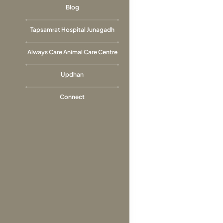
Blog
Tapsamrat Hospital Junagadh
Always Care Animal Care Centre
Updhan
Connect