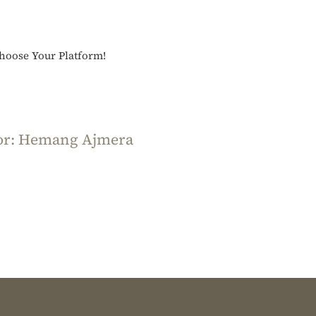
Acharang
Sutra
Part
Choose Your Platform!
1
or:
Hemang Ajmera