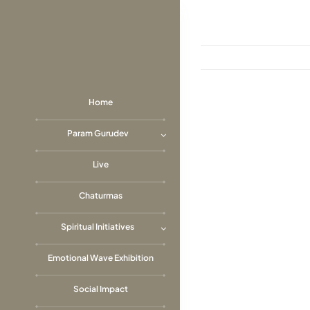
Skip
to
content
Home
View
Param Gurudev
Larger
Image
Live
Chaturmas
Spiritual Initiatives
Emotional Wave Exhibition
Social Impact