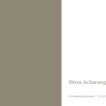
Shree Acharang 
By
Hemang Ajmera
|
Octobe