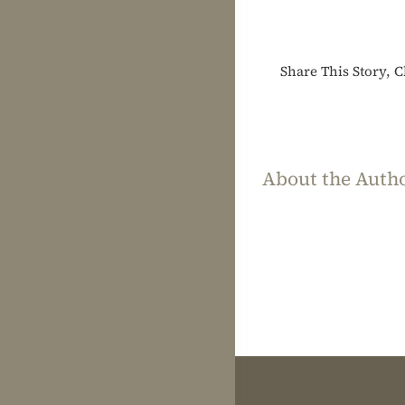
Share This Story, 
About the Auth