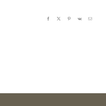
Facebook
X
Pinterest
Vk
Email