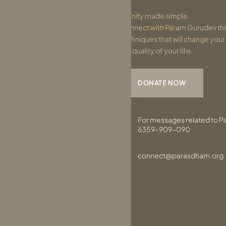
Divinity made simple.
Connect with Param Gurudev thr
techniques that will change you
the quality of your life.
DONATE NOW
For messages related to P
6359-909-090
connect@parasdham.org