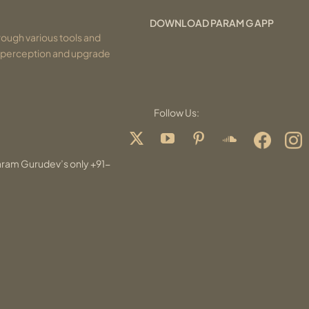
DOWNLOAD PARAM G APP
ough various tools and
r perception and upgrade
Follow Us:
aram Gurudev’s only +91-