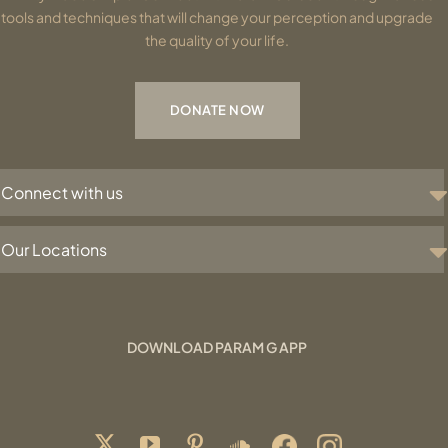
tools and techniques that will change your perception and upgrade
the quality of your life.
DONATE NOW
Connect with us
Our Locations
DOWNLOAD PARAM G APP