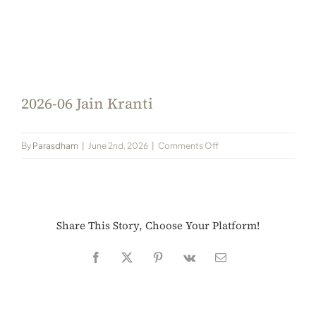
Always Care Animal Care Centre
Updhan
Connect
2026-06 Jain Kranti
on
By
Parasdham
|
June 2nd, 2026
|
Comments Off
2026-
06
Jain
Kranti
Share This Story, Choose Your Platform!
Facebook
X
Pinterest
Vk
Email