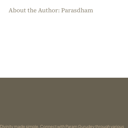
About the Author:
Parasdham
Divinity made simple. Connect with Param Gurudev through various